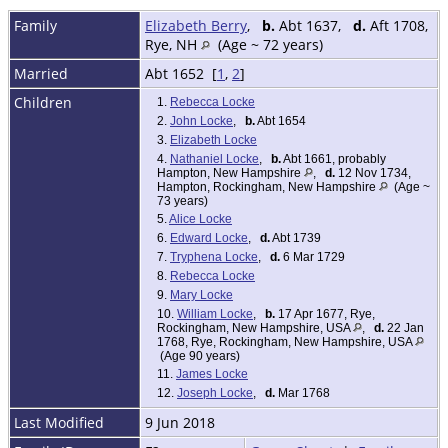
Family
Elizabeth Berry
,
b.
Abt 1637,
d.
Aft 1708,
Rye, NH
(Age ~ 72 years)
Married
Abt 1652 [
1
,
2
]
Children
1.
Rebecca Locke
2.
John Locke
,
b.
Abt 1654
3.
Elizabeth Locke
4.
Nathaniel Locke
,
b.
Abt 1661, probably
Hampton, New Hampshire
,
d.
12 Nov 1734,
Hampton, Rockingham, New Hampshire
(Age ~
73 years)
5.
Alice Locke
6.
Edward Locke
,
d.
Abt 1739
7.
Tryphena Locke
,
d.
6 Mar 1729
8.
Rebecca Locke
9.
Mary Locke
10.
William Locke
,
b.
17 Apr 1677, Rye,
Rockingham, New Hampshire, USA
,
d.
22 Jan
1768, Rye, Rockingham, New Hampshire, USA
(Age 90 years)
11.
James Locke
12.
Joseph Locke
,
d.
Mar 1768
Last Modified
9 Jun 2018