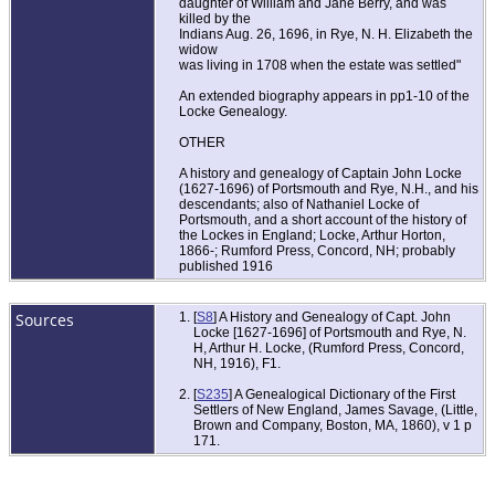
daughter of William and Jane Berry, and was
killed by the
Indians Aug. 26, 1696, in Rye, N. H. Elizabeth the
widow
was living in 1708 when the estate was settled"
An extended biography appears in pp1-10 of the
Locke Genealogy.
OTHER
A history and genealogy of Captain John Locke
(1627-1696) of Portsmouth and Rye, N.H., and his
descendants; also of Nathaniel Locke of
Portsmouth, and a short account of the history of
the Lockes in England; Locke, Arthur Horton,
1866-; Rumford Press, Concord, NH; probably
published 1916
Sources
[
S8
] A History and Genealogy of Capt. John
Locke [1627-1696] of Portsmouth and Rye, N.
H, Arthur H. Locke, (Rumford Press, Concord,
NH, 1916), F1.
[
S235
] A Genealogical Dictionary of the First
Settlers of New England, James Savage, (Little,
Brown and Company, Boston, MA, 1860), v 1 p
171.