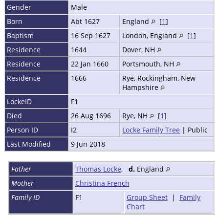
Gender
Male
Born
Abt 1627
England
[
1
]
Baptism
16 Sep 1627
London, England
[
1
]
Residence
1644
Dover, NH
Residence
22 Jan 1660
Portsmouth, NH
Residence
1666
Rye, Rockingham, New
Hampshire
LockeID
F1
Died
26 Aug 1696
Rye, NH
[
1
]
Person ID
I2
Locke Family Tree
| Public
Last Modified
9 Jun 2018
Father
Thomas Locke
,
d.
England
Mother
Christina French
Family ID
F1
Group Sheet
|
Family
Chart