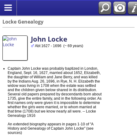
Locke Genealogy
John Locke
Abt 1627 - 1696 (~ 69 years)
Captain John Locke was probably baptized in London,
England, Sept. 16, 1627, married about 1652, Elizabeth,
the daughter of William and Jane Berry, and was killed
by the Indians Aug. 26, 1696, in Rye, N. H. Elizabeth the
widow was living in 1708 when the estate was settled
and the children given below shared in its distribution.
Several old papers prepared by descendants born about
1735, give the entire family, and in the following order. As
first names only were given it is impossible to determine
whether the girls were married, or to whom married at
that time (1708) but we know nearly all were. -- Locke
Genealogy 1916
An extended biography appears in pages 1-10 of "A
History and Genealogy of Captain John Locke" (see
sources)