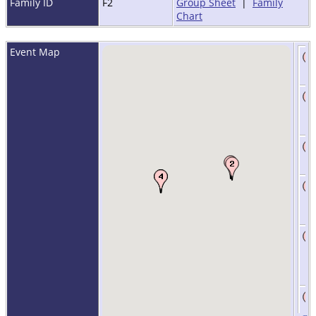
Family ID
F2
Group Sheet
|
Family
Chart
Event Map