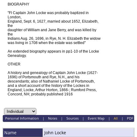
BIOGRAPHY
"Fl Captain John Locke was probably baptized in
London,
England, Sept. 6, 1627, married about 1652, Elizabeth,
the
daughter of William and Jane Berry, and was killed by
the
Indians Aug. 26, 1696, in Rye, N. H. Elizabeth the widow
was living in 1708 when the estate was settled"
An extended biography appears in pp1-10 of the Locke
Genealogy.
OTHER
A history and genealogy of Captain John Locke (1627-
1696) of Portsmouth and Rye, N.H., and his
descendants; also of Nathaniel Locke of Portsmouth,
and a short account of the history of the Lockes in
England; Locke, Arthur Horton, 1866-; Rumford Press,
Concord, NH; probably published 1916
Personal Information
|
Notes
|
Sources
|
Event Map
|
All
|
PDF
Name
John
Locke