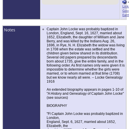
Link
Goo
Eart
Notes
Captain John Locke was probably baptized in
London, England, Sept. 16, 1627, married about
1652, Elizabeth, the daughter of William and Jane
Berry, and was killed by the Indians Aug. 26,
1696, in Rye, N. H. Elizabeth the widow was living
in 1708 when the estate was settled and the
children given below shared in its distribution.
Several old papers prepared by descendants
born about 1735, give the entire family, and in the
following order. As first names only were given it is
impossible to determine whether the girls were
married, or to whom married at that time (1708)
but we know nearly all were. -- Locke Genealogy
1916
An extended biography appears in pages 1-10 of
"A History and Genealogy of Captain John Locke"
(see sources)
BIOGRAPHY
"Fl Captain John Locke was probably baptized in
London,
England, Sept. 6, 1627, married about 1652,
Elizabeth, the