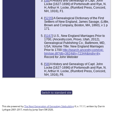
[
S8
] A History and Genealogy of Capt. John
Locke [1627-1696] of Portsmouth and Rye, N.
H, Arthur H. Locke, (Rumford Press, Concord,
NH, 1916), F1.
[
S235
] A Genealogical Dictionary of the First
Settlers of New England, James Savage, (Little,
Brown and Company, Boston, MA, 1860), v 1 p
171.
[
S167
] U.S., New England Marriages Prior to
1700, (Ancestry.com, Provo, Utah, 2012),
Genealogical Publishing Co.; Baltimore, MD,
USA; Volume Title: New England Marriages
Prior to 1700
http://search.ancestry.com/cgi-
bin/sse.dll?db=3824&h=72344&indiv=try
.
Record for John Webster
[
S8
] A History and Genealogy of Capt. John
Locke [1627-1696] of Portsmouth and Rye, N.
H, Arthur H. Locke, (Rumford Press, Concord,
NH, 1916), F6.
Switch to standard site
This site powered by
The Next Generation of Genealogy Sitebuilding
©, v. 11.1.1, written by Darrin
Lythgoe 2001-2017, mods by Jump Start SW 2026.