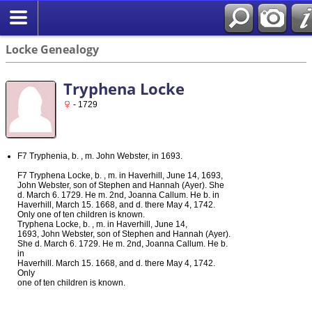
Locke Genealogy
Tryphena Locke
- 1729
F7 Tryphenia, b. , m. John Webster, in 1693.
F7 Tryphena Locke, b. , m. in Haverhill, June 14, 1693,
John Webster, son of Stephen and Hannah (Ayer). She
d. March 6. 1729. He m. 2nd, Joanna Callum. He b. in
Haverhill, March 15. 1668, and d. there May 4, 1742.
Only one of ten children is known.
Tryphena Locke, b. , m. in Haverhill, June 14,
1693, John Webster, son of Stephen and Hannah (Ayer).
She d. March 6. 1729. He m. 2nd, Joanna Callum. He b.
in
Haverhill. March 15. 1668, and d. there May 4, 1742.
Only
one of ten children is known.