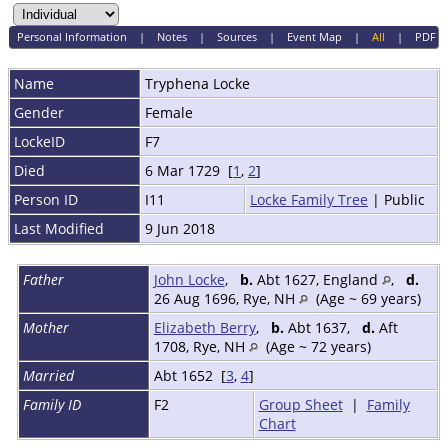
Personal Information
|
Notes
|
Sources
|
Event Map
|
All
|
PDF
Name
Tryphena
Locke
Gender
Female
LockeID
F7
Died
6 Mar 1729 [
1
,
2
]
Person ID
I11
Locke Family Tree
| Public
Last Modified
9 Jun 2018
Father
John Locke
,
b.
Abt 1627, England
,
d.
26 Aug 1696, Rye, NH
(Age ~ 69 years)
Mother
Elizabeth Berry
,
b.
Abt 1637,
d.
Aft
1708, Rye, NH
(Age ~ 72 years)
Married
Abt 1652 [
3
,
4
]
Family ID
F2
Group Sheet
|
Family
Chart