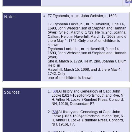
Eart
Notes
F7 Tryphenia, b. , m. John Webster, in 1693.
F7 Tryphena Locke, b. , m. in Haverhill, June 14,
1693, John Webster, son of Stephen and Hannah
(Ayer). She d. March 6. 1729. He m. 2nd, Joanna
Callum. He b. in Haverhill, March 15. 1668, and d.
there May 4, 1742. Only one of ten children is
known.
Tryphena Locke, b. , m. in Haverhill, June 14,
1693, John Webster, son of Stephen and Hannah
(Ayer).
She d. March 6. 1729. He m. 2nd, Joanna Callum.
He b. in
Haverhill. March 15. 1668, and d. there May 4,
1742. Only
one of ten children is known.
Sources
[
S8
] A History and Genealogy of Capt. John
Locke [1627-1696] of Portsmouth and Rye, N.
H, Arthur H. Locke, (Rumford Press, Concord,
NH, 1916), Descendant F7.
[
S8
] A History and Genealogy of Capt. John
Locke [1627-1696] of Portsmouth and Rye, N.
H, Arthur H. Locke, (Rumford Press, Concord,
NH, 1916), F7.