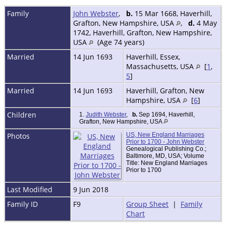
Family
John Webster
,
b.
15 Mar 1668, Haverhill,
Grafton, New Hampshire, USA
,
d.
4 May
1742, Haverhill, Grafton, New Hampshire,
USA
(Age 74 years)
Married
14 Jun 1693
Haverhill, Essex,
Massachusetts, USA
[
1
,
5
]
Married
14 Jun 1693
Haverhill, Grafton, New
Hampshire, USA
[
6
]
Children
1.
Judith Webster
,
b.
Sep 1694, Haverhill,
Grafton, New Hampshire, USA
Photos
US, New England Marriages
Prior to 1700 - John Webster
Genealogical Publishing Co.;
Baltimore, MD, USA; Volume
Title: New England Marriages
Prior to 1700
Last Modified
9 Jun 2018
Family ID
F9
Group Sheet
|
Family
Chart