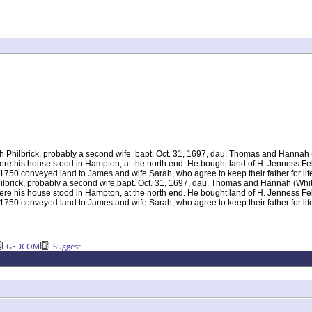
 Philbrick, probably a second wife, bapt. Oct. 31, 1697, dau. Thomas and Hannah (
 where his house stood in Hampton, at the north end. He bought land of H. Jenness F
750 conveyed land to James and wife Sarah, who agree to keep their father for lif
ilbrick, probably a second wife,bapt. Oct. 31, 1697, dau. Thomas and Hannah (Whit
 where his house stood in Hampton, at the north end. He bought land of H. Jenness F
750 conveyed land to James and wife Sarah, who agree to keep their father for life
GEDCOM
Suggest