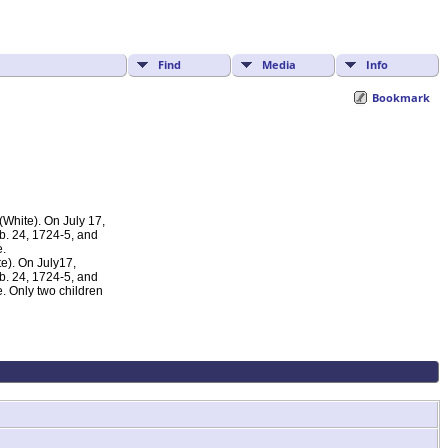
Find
Media
Info
Bookmark
White). On July 17,
eb. 24, 1724-5, and
e.
e). On July17,
eb. 24, 1724-5, and
. Only two children