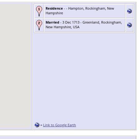
Residence
- - Hampton, Rockingham, New
Hampshire
Married
- 3 Dec 1713 - Greenland, Rockingham,
New Hampshire, USA
=
Link to Google Earth