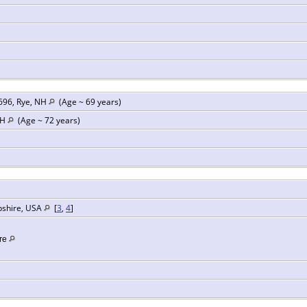
696, Rye, NH
(Age ~ 69 years)
NH
(Age ~ 72 years)
pshire, USA
[
3
,
4
]
re