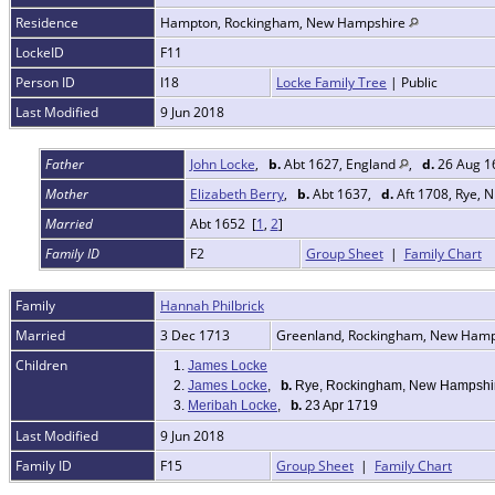
Residence
Hampton, Rockingham, New Hampshire
LockeID
F11
Person ID
I18
Locke Family Tree
| Public
Last Modified
9 Jun 2018
Father
John Locke
,
b.
Abt 1627, England
,
d.
26 Aug 1
Mother
Elizabeth Berry
,
b.
Abt 1637,
d.
Aft 1708, Rye, 
Married
Abt 1652 [
1
,
2
]
Family ID
F2
Group Sheet
|
Family Chart
Family
Hannah Philbrick
Married
3 Dec 1713
Greenland, Rockingham, New Ham
Children
1.
James Locke
2.
James Locke
,
b.
Rye, Rockingham, New Hampshi
3.
Meribah Locke
,
b.
23 Apr 1719
Last Modified
9 Jun 2018
Family ID
F15
Group Sheet
|
Family Chart