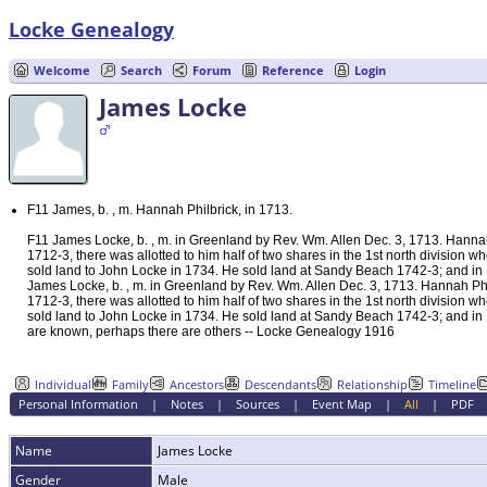
Locke Genealogy
Welcome
Search
Forum
Reference
Login
James Locke
F11 James, b. , m. Hannah Philbrick, in 1713.
F11 James Locke, b. , m. in Greenland by Rev. Wm. Allen Dec. 3, 1713. Hannah
1712-3, there was allotted to him half of two shares in the 1st north division
sold land to John Locke in 1734. He sold land at Sandy Beach 1742-3; and in 1
James Locke, b. , m. in Greenland by Rev. Wm. Allen Dec. 3, 1713. Hannah Ph
1712-3, there was allotted to him half of two shares in the 1st north division
sold land to John Locke in 1734. He sold land at Sandy Beach 1742-3; and in 1
are known, perhaps there are others -- Locke Genealogy 1916
Individual
Family
Ancestors
Descendants
Relationship
Timeline
Personal Information
|
Notes
|
Sources
|
Event Map
|
All
|
PDF
Name
James
Locke
Gender
Male