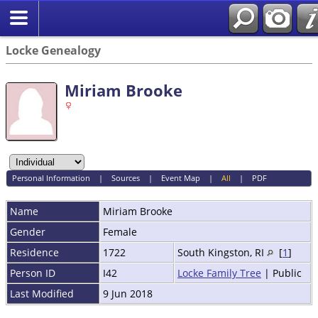
Locke Genealogy
Miriam Brooke
Personal Information
|
Sources
|
Event Map
|
All
|
PDF
Name
Miriam
Brooke
Gender
Female
Residence
1722
South Kingston, RI
[
1
]
Person ID
I42
Locke Family Tree
| Public
Last Modified
9 Jun 2018