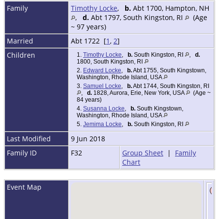
Family
Timothy Locke
,
b.
Abt 1700, Hampton, NH
,
d.
Abt 1797, South Kingston, RI
(Age
~ 97 years)
Married
Abt 1722 [
1
,
2
]
Children
1.
Timothy Locke
,
b.
South Kingston, RI
,
d.
1800, South Kingston, RI
2.
Edward Locke
,
b.
Abt 1755, South Kingstown,
Washington, Rhode Island, USA
3.
Samuel Locke
,
b.
Abt 1744, South Kingston, RI
,
d.
1828, Aurora, Erie, New York, USA
(Age ~
84 years)
4.
Susanna Locke
,
b.
South Kingstown,
Washington, Rhode Island, USA
5.
Jemima Locke
,
b.
South Kingston, RI
Last Modified
9 Jun 2018
Family ID
F32
Group Sheet
|
Family
Chart
Event Map