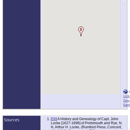
Link
Goo
Eart
Sources
[
S8
] A History and Genealogy of Capt. John
Locke [1627-1696] of Portsmouth and Rye, N.
H, Arthur H. Locke, (Rumford Press, Concord,