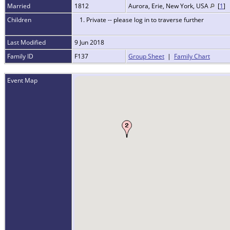
Married
1812
Aurora, Erie, New York, USA
[
1
]
Children
1. Private -- please log in to traverse further
Last Modified
9 Jun 2018
Family ID
F137
Group Sheet
|
Family Chart
Event Map