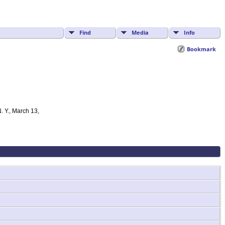
Find
Media
Info
Bookmark
. Y., March 13,