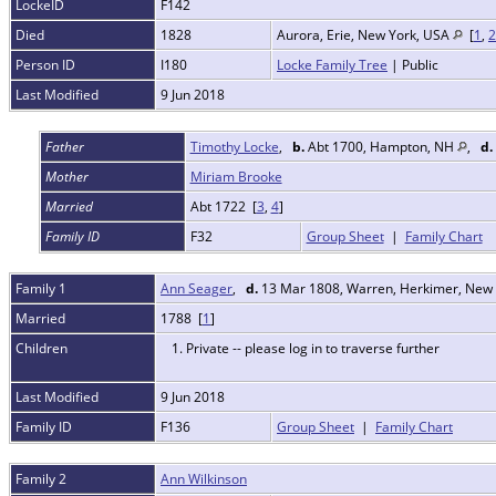
LockeID
F142
Died
1828
Aurora, Erie, New York, USA
[
1
,
2
Person ID
I180
Locke Family Tree
| Public
Last Modified
9 Jun 2018
Father
Timothy Locke
,
b.
Abt 1700, Hampton, NH
,
d.
Mother
Miriam Brooke
Married
Abt 1722 [
3
,
4
]
Family ID
F32
Group Sheet
|
Family Chart
Family 1
Ann Seager
,
d.
13 Mar 1808, Warren, Herkimer, New
Married
1788 [
1
]
Children
1. Private -- please log in to traverse further
Last Modified
9 Jun 2018
Family ID
F136
Group Sheet
|
Family Chart
Family 2
Ann Wilkinson