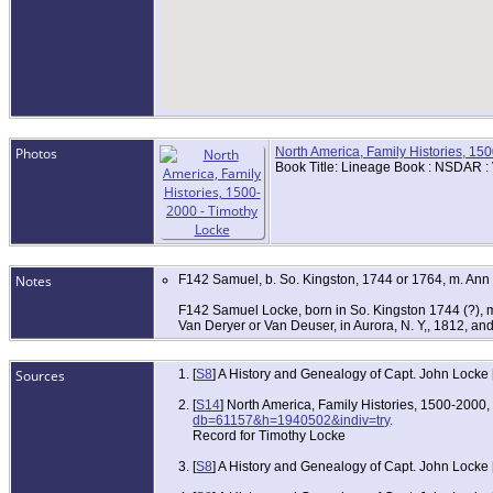
Photos
North America, Family Histories, 15
Book Title: Lineage Book : NSDAR :
Notes
F142 Samuel, b. So. Kingston, 1744 or 1764, m. Ann
F142 Samuel Locke, born in So. Kingston 1744 (?), m
Van Deryer or Van Deuser, in Aurora, N. Y,, 1812, an
Sources
[
S8
] A History and Genealogy of Capt. John Locke
[
S14
] North America, Family Histories, 1500-2000
db=61157&h=1940502&indiv=try
.
Record for Timothy Locke
[
S8
] A History and Genealogy of Capt. John Locke