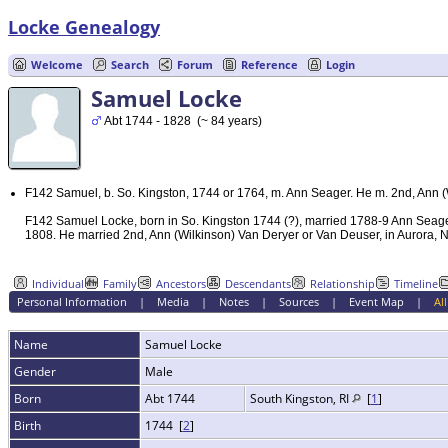
Locke Genealogy
Welcome
Search
Forum
Reference
Login
Samuel Locke
Abt 1744 - 1828 (~ 84 years)
F142 Samuel, b. So. Kingston, 1744 or 1764, m. Ann Seager. He m. 2nd, Ann (
F142 Samuel Locke, born in So. Kingston 1744 (?), married 1788-9 Ann Seager 
1808. He married 2nd, Ann (Wilkinson) Van Deryer or Van Deuser, in Aurora, N.
Individual
Family
Ancestors
Descendants
Relationship
Timeline
Personal Information
|
Media
|
Notes
|
Sources
|
Event Map
|
All
Name
Samuel
Locke
Gender
Male
Born
Abt 1744
South Kingston, RI
[
1
]
Birth
1744 [
2
]