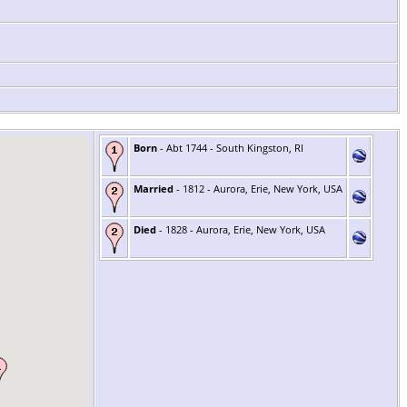
Born
- Abt 1744 - South Kingston, RI
Married
- 1812 - Aurora, Erie, New York, USA
Died
- 1828 - Aurora, Erie, New York, USA