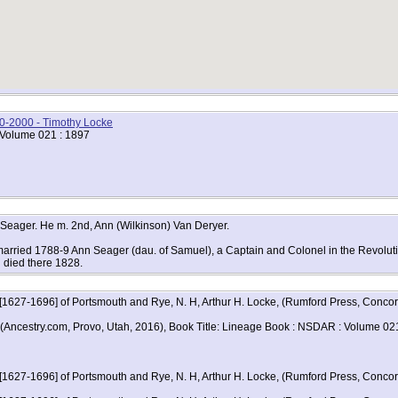
00-2000 - Timothy Locke
 Volume 021 : 1897
 Seager. He m. 2nd, Ann (Wilkinson) Van Deryer.
arried 1788-9 Ann Seager (dau. of Samuel), a Captain and Colonel in the Revolutio
d died there 1828.
 [1627-1696] of Portsmouth and Rye, N. H, Arthur H. Locke, (Rumford Press, Conc
, (Ancestry.com, Provo, Utah, 2016), Book Title: Lineage Book : NSDAR : Volume 02
 [1627-1696] of Portsmouth and Rye, N. H, Arthur H. Locke, (Rumford Press, Concor