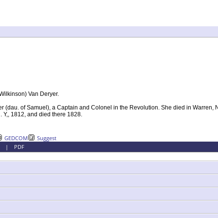
Wilkinson) Van Deryer.
(dau. of Samuel), a Captain and Colonel in the Revolution. She died in Warren, N
 Y,, 1812, and died there 1828.
GEDCOM
Suggest
|
PDF