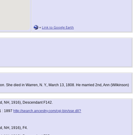
=
Link to Google Earth
n. She died in Warren, N. Y., March 13, 1808. He married 2nd, Ann (Wilkinson)
ord, NH, 1916), Descendant F142.
1 : 1897
http://search.ancestry.com/cgi-bin/sse.dll?
d, NH, 1916), F4.