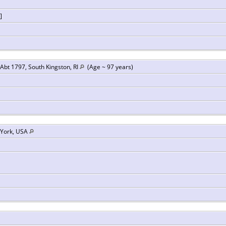
]
Abt 1797, South Kingston, RI
(Age ~ 97 years)
 York, USA