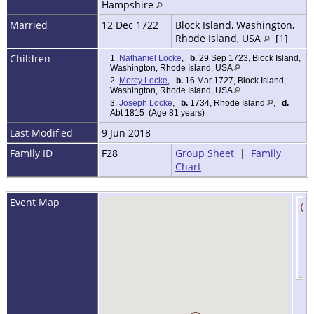
Hampshire
Married
12 Dec 1722
Block Island, Washington,
Rhode Island, USA
[
1
]
Children
1.
Nathaniel Locke
,
b.
29 Sep 1723, Block Island,
Washington, Rhode Island, USA
2.
Mercy Locke
,
b.
16 Mar 1727, Block Island,
Washington, Rhode Island, USA
3.
Joseph Locke
,
b.
1734, Rhode Island
,
d.
Abt 1815 (Age 81 years)
Last Modified
9 Jun 2018
Family ID
F28
Group Sheet
|
Family
Chart
Event Map