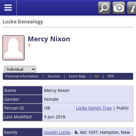
Locke Genealogy
Mercy Nixon
Personal Information
|
Sources
|
Event Map
|
All
|
PDF
Name
Mercy
Nixon
Gender
Female
Person ID
I38
Locke Family Tree
| Public
Last Modified
9 Jun 2018
Family
Joseph Locke
,
b.
Abt 1697, Hampton, New