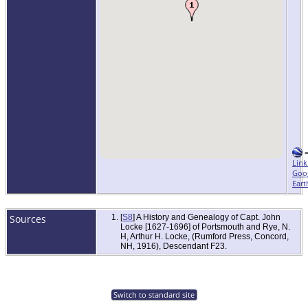
Link
Goo
Eart
Sources
[
S8
] A History and Genealogy of Capt. John
Locke [1627-1696] of Portsmouth and Rye, N.
H, Arthur H. Locke, (Rumford Press, Concord,
NH, 1916), Descendant F23.
Switch to standard site