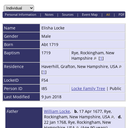
Personal Information
|
Notes
|
Sources
|
Event Map
|
All
|
PDF
Name
Elisha
Locke
Gender
Male
Born
Abt 1719
Baptism
1719
Rye, Rockingham, New
Hampshire
[
1
]
Residence
Haverhill, Grafton, New Hampshire, USA
[
1
]
LockeID
F54
Person ID
I85
Locke Family Tree
| Public
Last Modified
9 Jun 2018
Father
William Locke
,
b.
17 Apr 1677, Rye,
Rockingham, New Hampshire, USA
,
d.
22 Jan 1768, Rye, Rockingham, New
Hampshire, USA
(Age 90 years)