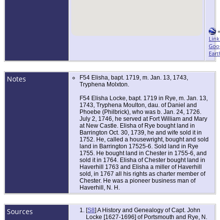
Link
Goo
Eart
Notes
F54 Elisha, bapt. 1719, m. Jan. 13, 1743,
Tryphena Molxton.
F54 Elisha Locke, bapt. 1719 in Rye, m. Jan. 13,
1743, Tryphena Moulton, dau. of Daniel and
Phoebe (Philbrick), who was b. Jan. 24, 1726.
July 2, 1746, he served at Fort William and Mary
at New Castle. Elisha of Rye bought land in
Barrington Oct. 30, 1739, he and wife sold it in
1752. He, called a housewright, bought and sold
land in Barrington 17525-6. Sold land in Rye
1755. He bought land in Chester in 1755-6, and
sold it in 1764. Elisha of Chester bought land in
Haverhill 1763 and Elisha a miller of Haverhill
sold, in 1767 all his rights as charter member of
Chester. He was a pioneer business man of
Haverhill, N. H.
Sources
[
S8
] A History and Genealogy of Capt. John
Locke [1627-1696] of Portsmouth and Rye, N.