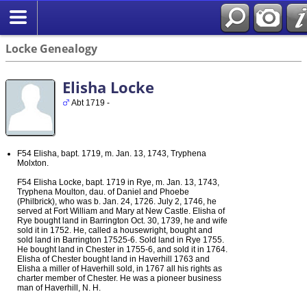
Locke Genealogy
Elisha Locke
Abt 1719 -
F54 Elisha, bapt. 1719, m. Jan. 13, 1743, Tryphena
Molxton.
F54 Elisha Locke, bapt. 1719 in Rye, m. Jan. 13, 1743,
Tryphena Moulton, dau. of Daniel and Phoebe
(Philbrick), who was b. Jan. 24, 1726. July 2, 1746, he
served at Fort William and Mary at New Castle. Elisha of
Rye bought land in Barrington Oct. 30, 1739, he and wife
sold it in 1752. He, called a housewright, bought and
sold land in Barrington 17525-6. Sold land in Rye 1755.
He bought land in Chester in 1755-6, and sold it in 1764.
Elisha of Chester bought land in Haverhill 1763 and
Elisha a miller of Haverhill sold, in 1767 all his rights as
charter member of Chester. He was a pioneer business
man of Haverhill, N. H.