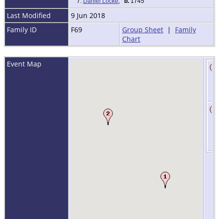
7.
Daniel Locke
,
b.
1745
Last Modified
9 Jun 2018
Family ID
F69
Group Sheet
|
Family
Chart
Event Map