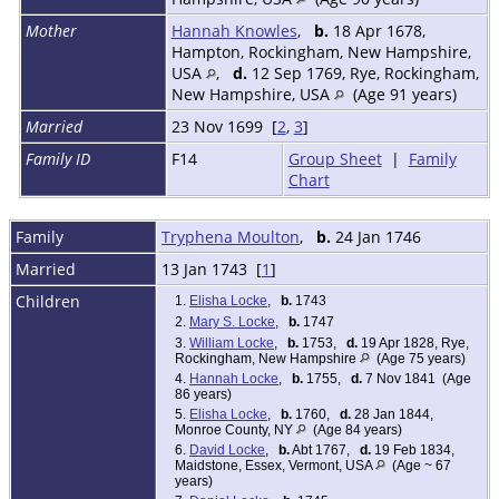
Mother
Hannah Knowles
,
b.
18 Apr 1678,
Hampton, Rockingham, New Hampshire,
USA
,
d.
12 Sep 1769, Rye, Rockingham,
New Hampshire, USA
(Age 91 years)
Married
23 Nov 1699 [
2
,
3
]
Family ID
F14
Group Sheet
|
Family
Chart
Family
Tryphena Moulton
,
b.
24 Jan 1746
Married
13 Jan 1743 [
1
]
Children
1.
Elisha Locke
,
b.
1743
2.
Mary S. Locke
,
b.
1747
3.
William Locke
,
b.
1753,
d.
19 Apr 1828, Rye,
Rockingham, New Hampshire
(Age 75 years)
4.
Hannah Locke
,
b.
1755,
d.
7 Nov 1841 (Age
86 years)
5.
Elisha Locke
,
b.
1760,
d.
28 Jan 1844,
Monroe County, NY
(Age 84 years)
6.
David Locke
,
b.
Abt 1767,
d.
19 Feb 1834,
Maidstone, Essex, Vermont, USA
(Age ~ 67
years)