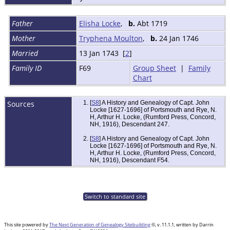
Father
Elisha Locke
,
b.
Abt 1719
Mother
Tryphena Moulton
,
b.
24 Jan 1746
Married
13 Jan 1743 [
2
]
Family ID
F69
Group Sheet
|
Family
Chart
Sources
[
S8
] A History and Genealogy of Capt. John
Locke [1627-1696] of Portsmouth and Rye, N.
H, Arthur H. Locke, (Rumford Press, Concord,
NH, 1916), Descendant 247.
[
S8
] A History and Genealogy of Capt. John
Locke [1627-1696] of Portsmouth and Rye, N.
H, Arthur H. Locke, (Rumford Press, Concord,
NH, 1916), Descendant F54.
Switch to standard site
This site powered by
The Next Generation of Genealogy Sitebuilding
©, v. 11.1.1, written by Darrin