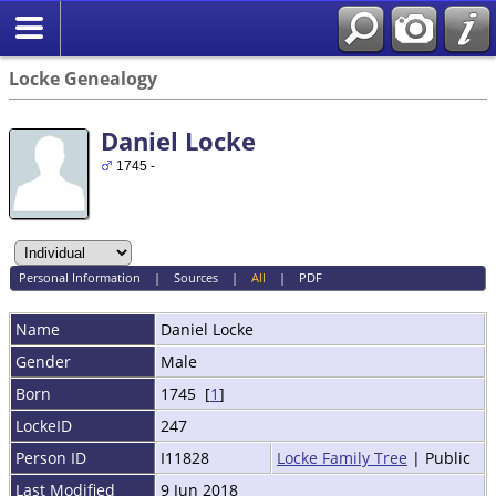
Locke Genealogy
Daniel Locke
1745 -
Personal Information
|
Sources
|
All
|
PDF
Name
Daniel
Locke
Gender
Male
Born
1745 [
1
]
LockeID
247
Person ID
I11828
Locke Family Tree
| Public
Last Modified
9 Jun 2018