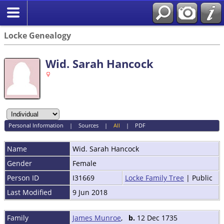
Locke Genealogy
Wid. Sarah Hancock
Personal Information
|
Sources
|
All
|
PDF
Name
Wid. Sarah
Hancock
Gender
Female
Person ID
I31669
Locke Family Tree
| Public
Last Modified
9 Jun 2018
Family
James Munroe
,
b.
12 Dec 1735