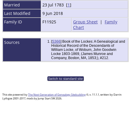
Married
23 Jul 1783 [
1
]
Last Modified
9 Jun 2018
Family ID
F11925
Group Sheet
|
Family
Chart
Sources
[
S366
] Book of the Lockes: A Genealogical and
Historical Record of the Descendants of
William Locke, of Woburn, John Goodwin
Locke 1803-1869, (James Munroe and
Company, Boston, MA, 1853;), #212.
Switch to standard site
This site powered by
The Next Generation of Genealogy Sitebuilding
©, v. 11.1.1, written by Darrin
Lythgoe 2001-2017, mods by Jump Start SW 2026.