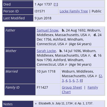
Died
1 Apr 1737 [
1
]
Person ID
I31571
Locke Family Tree
| Public
Last Modified
9 Jun 2018
Father
Samuel Snow
,
b.
24 Aug 1692, Woburn,
Middlesex, Massachusetts, USA
,
d.
24
Dec 1756, Ashford, Windham,
Connecticut, USA
(Age 64 years)
Mother
Sarah Locke
,
b.
14 Jul 1696, Woburn,
Middlesex, Massachusetts, USA
,
d.
16
Nov 1790, Ashford, Windham,
Connecticut, USA
(Age 94 years)
Married
10 Jun 1718
Woburn, Middlesex,
Massachusetts, USA
[
2
,
3
,
4
,
5
,
6
,
7
,
8
]
Family ID
F11427
Group Sheet
|
Family
Chart
Notes
Elizabeth, b. July 11, 1734 ; d. Ap. 1, 1737.