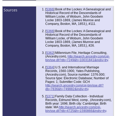
Sources
[
S366
] Book of the Lockes: A Genealogical and
Historical Record of the Descendants of
William Locke, of Woburn, John Goodwin
Locke 1803-1869, (James Munroe and
Company, Boston, MA, 1853;), #111.
[
S366
] Book of the Lockes: A Genealogical and
Historical Record of the Descendants of
William Locke, of Woburn, John Goodwin
Locke 1803-1869, (James Munroe and
Company, Boston, MA, 1853;), #26.
[
S362
] Millennium File, Heritage Consulting,
(Ancestry.com),
http://search.ancestry.com/cgi-
bin/sse.dll?db=7249&h=10031841&indiv=try
.
[
S364
] U.S. and International Marriage
Records, 1560-1900, Yates Publishing,
(Ancestry.com), Source number: 1376.000;
Source type: Electronic Database; Number of
Pages: 1; Submitter Code: GCH
http://search.ancestry.com/cgi-bin/sse.dll?
db=7836&h=749882&indiv=try
.
[
S371
] Family Data Collection - Individual
Records, Edmund West, comp., (Ancestry.com),
Birth year: 1696; Birth city: Cambridge; Birth
state: MA
http://search.ancestry.com/cgi-
bin/sse.dll?db=4725&h=1590866&indiv=try
.