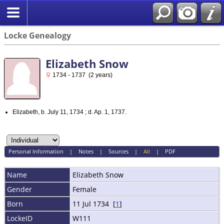
Locke Genealogy
Elizabeth Snow
1734 - 1737 (2 years)
Elizabeth, b. July 11, 1734 ; d. Ap. 1, 1737.
Personal Information
|
Notes
|
Sources
|
All
|
PDF
Name
Elizabeth
Snow
Gender
Female
Born
11 Jul 1734 [
1
]
LockeID
W111