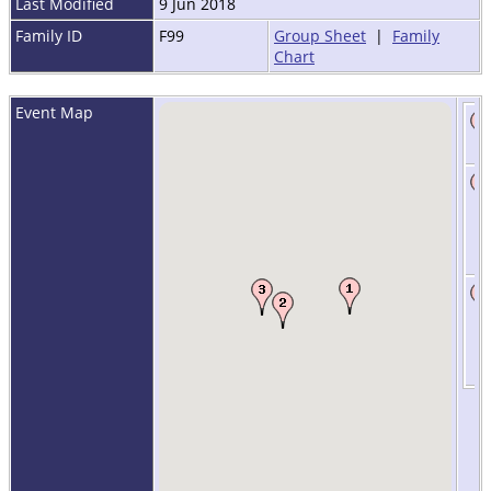
Last Modified
9 Jun 2018
Family ID
F99
Group Sheet
|
Family
Chart
Event Map