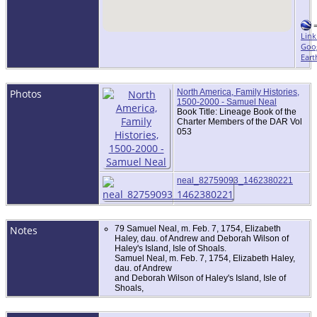
Link
Goo
Eart
Photos
North America, Family Histories,
1500-2000 - Samuel Neal
Book Title: Lineage Book of the
Charter Members of the DAR Vol
053
neal_82759093_1462380221
Notes
79 Samuel Neal, m. Feb. 7, 1754, Elizabeth
Haley, dau. of Andrew and Deborah Wilson of
Haley's Island, Isle of Shoals.
Samuel Neal, m. Feb. 7, 1754, Elizabeth Haley,
dau. of Andrew
and Deborah Wilson of Haley's Island, Isle of
Shoals,