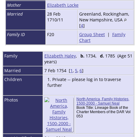
Mother
Elizabeth Locke
Married
28 Feb
Greenland, Rockingham,
1710/11
New Hampshire, USA
[
4
]
Family ID
F20
Group Sheet
|
Family
Chart
Family
Elizabeth Haley
,
b.
1734,
d.
1785 (Age 51
years)
Married
7 Feb 1754 [
1
,
5
,
6
]
Children
1. Private -- please log in to traverse
further
Photos
North America, Family Histories,
1500-2000 - Samuel Neal
Book Title: Lineage Book of the
Charter Members of the DAR Vol
053