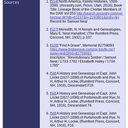
Sources
[
S14
] North America, Family Histories, 1500-
2000, (Ancestry.com, Provo, Utah, 2016), Book
Title: Lineage Book of the Charter Members of
the DAR Vol 053
http://search.ancestry.com/cgi-
bin/sse.dll?db=61157&h=2243801&indiv=try
.
Record for Samuel Neal
[
S27
] Meredith, N. H Annals and Genealogies,
Mary E. Neal Hanaford, (The Rumford Press,
Concord, NH, 1932), p 337.
[
S28
] "Find A Grave", Memorial 82759093
https://www.findagrave.com/cgi-bin/fg.cgi?
page=gr&GRid=82759093
.
Inscripton: "Revolutionary Soldier / Samuel
Neal / 1733-1782 / Elizabeth Haley / 1734-
1785"
[
S8
] A History and Genealogy of Capt. John
Locke [1627-1696] of Portsmouth and Rye, N.
H, Arthur H. Locke, (Rumford Press, Concord,
NH, 1916), Descendant F16.
[
S8
] A History and Genealogy of Capt. John
Locke [1627-1696] of Portsmouth and Rye, N.
H, Arthur H. Locke, (Rumford Press, Concord,
NH, 1916), Descendant 79.
[
S8
] A History and Genealogy of Capt. John
Locke [1627-1696] of Portsmouth and Rye, N.
H, Arthur H. Locke, (Rumford Press, Concord,
NH, 1916), F16.