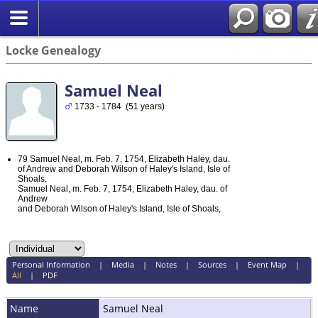
Locke Genealogy
Samuel Neal
1733 - 1784 (51 years)
79 Samuel Neal, m. Feb. 7, 1754, Elizabeth Haley, dau.
of Andrew and Deborah Wilson of Haley's Island, Isle of
Shoals.
Samuel Neal, m. Feb. 7, 1754, Elizabeth Haley, dau. of
Andrew
and Deborah Wilson of Haley's Island, Isle of Shoals,
Personal Information
|
Media
|
Notes
|
Sources
|
Event Map
|
All
|
PDF
Name
Samuel
Neal