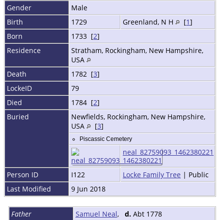
Gender
Male
Birth
1729
Greenland, N H
[
1
]
Born
1733 [
2
]
Residence
Stratham, Rockingham, New Hampshire,
USA
Death
1782 [
3
]
LockeID
79
Died
1784 [
2
]
Buried
Newfields, Rockingham, New Hampshire,
USA
[
3
]
Piscassic Cemetery
neal_82759093_1462380221
Person ID
I122
Locke Family Tree
| Public
Last Modified
9 Jun 2018
Father
Samuel Neal
,
d.
Abt 1778