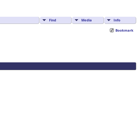
Find
Media
Info
Bookmark