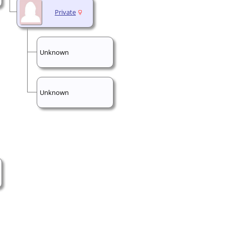
Private
Unknown
Unknown