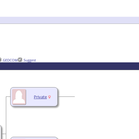
GEDCOM
Suggest
Private