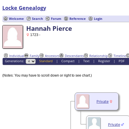
Locke Genealogy
Welcome
Search
Forum
Reference
Login
Hannah Pierce
1723 -
Individual
Family
Ancestors
Descendants
Relationship
Timeline
Generations:
Standard
|
Compact
|
Text
|
Register
|
PDF
(Notes: You may have to scroll down or right to see chart.)
Private
Private