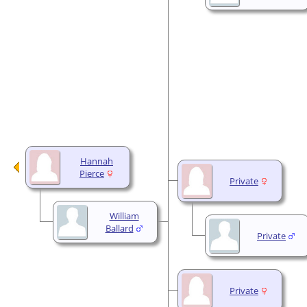
Hannah
Pierce
Private
William
Ballard
Private
Private