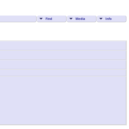
Find
Media
Info