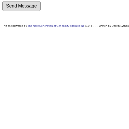
This site powered by
The Next Generation of Genealogy Sitebuilding
©, v. 11.1.1, written by Darrin Lyth