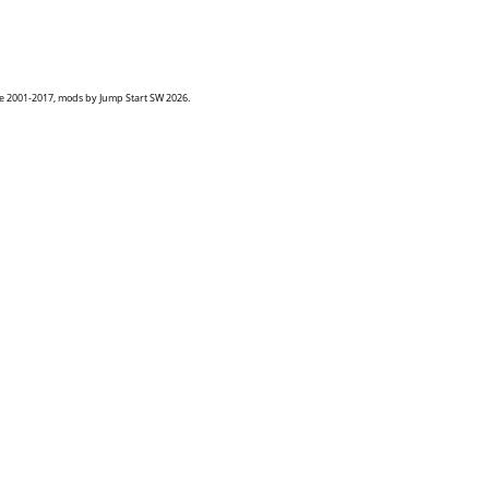
goe 2001-2017, mods by Jump Start SW 2026.