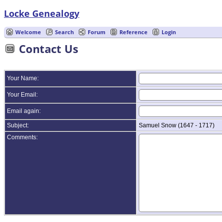
Locke Genealogy
Welcome
Search
Forum
Reference
Login
Contact Us
Your Name:
Your Email:
Email again:
Subject:
Samuel Snow (1647 - 1717)
Comments: