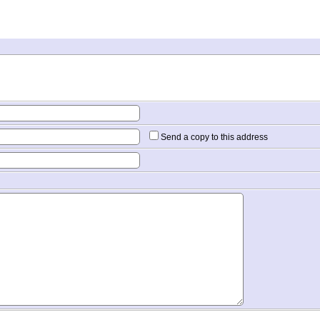
Send a copy to this address