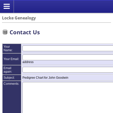
Locke Genealogy
Contact Us
Your
Name:
Your Email:
address
Email
again:
Subject:
Pedigree Chart for John Goodwin
Comments: