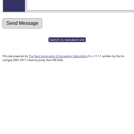
Switch to standard site
This site powered by
The Next Generation of Genealogy Sitebuilding
©, v. 11.1.1, written by Darrin
Lythgoe 2001-2017, mods by Jump Start SW 2026.