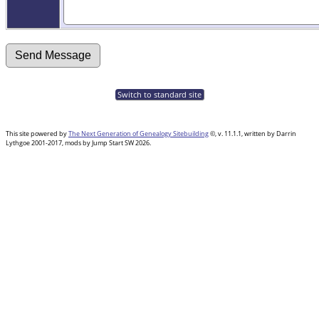
Switch to standard site
This site powered by
The Next Generation of Genealogy Sitebuilding
©, v. 11.1.1, written by Darrin
Lythgoe 2001-2017, mods by Jump Start SW 2026.