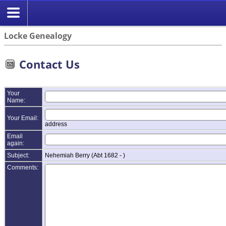
Locke Genealogy
Contact Us
Your
Name:
Your Email:
address
Email
again:
Subject:
Nehemiah Berry (Abt 1682 - )
Comments: