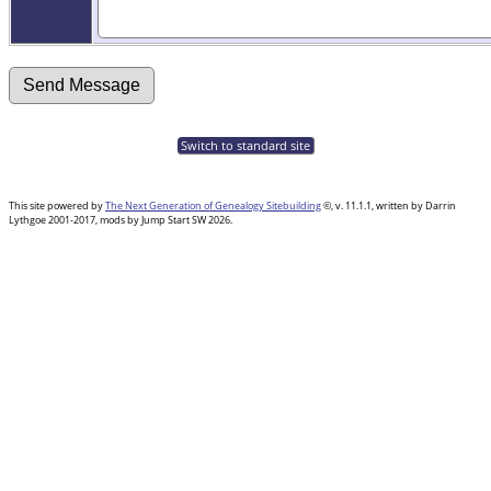
Switch to standard site
This site powered by
The Next Generation of Genealogy Sitebuilding
©, v. 11.1.1, written by Darrin
Lythgoe 2001-2017, mods by Jump Start SW 2026.