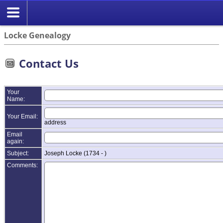
Locke Genealogy
Contact Us
Your
Name:
Your Email:
address
Email
again:
Subject:
Joseph Locke (1734 - )
Comments: