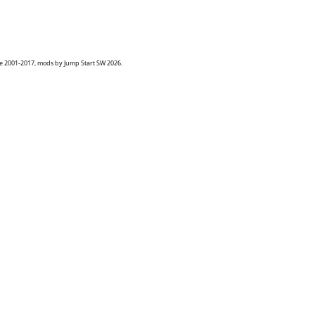
goe 2001-2017, mods by Jump Start SW 2026.