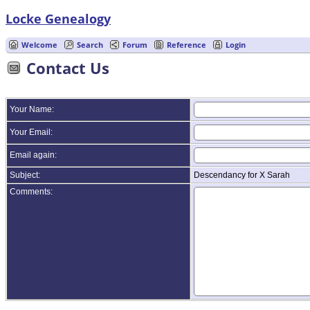
Locke Genealogy
Welcome
Search
Forum
Reference
Login
Contact Us
Your Name:
Your Email:
Email again:
Subject:
Descendancy for X Sarah
Comments: