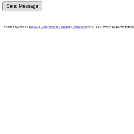
This site powered by
The Next Generation of Genealogy Sitebuilding
©, v. 11.1.1, written by Darrin Lyth