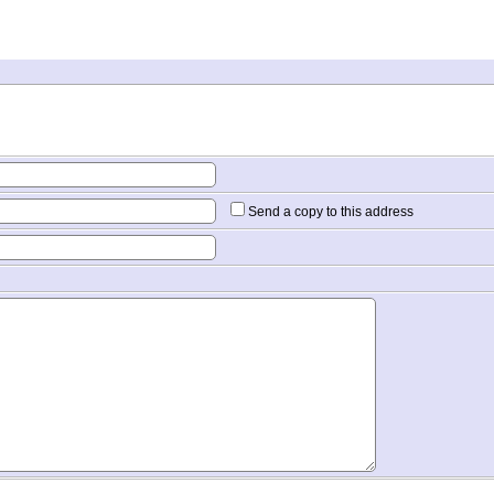
Send a copy to this address