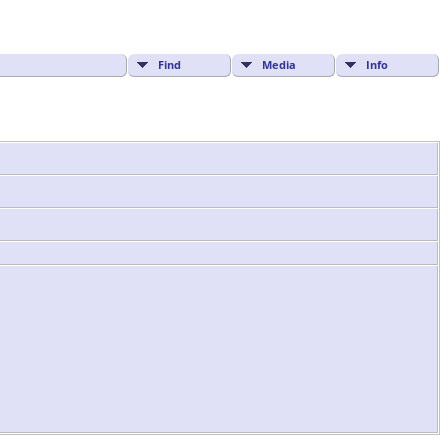
Find
Media
Info