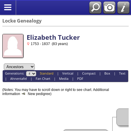
Locke Genealogy
Elizabeth Tucker
1753 - 1837 (83 years)
Generations:
Standard
|
Vertical
|
Compact
|
Box
|
Text
|
Ahnentafel
|
Fan Chart
|
Media
|
PDF
(Notes: You may have to scroll down or right to see chart.
Additional
information
New pedigree)