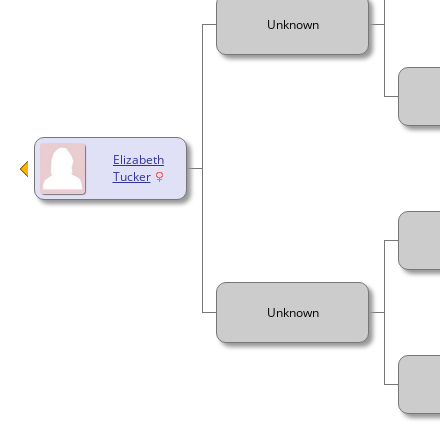
Unknown
Elizabeth
Tucker
Unknown