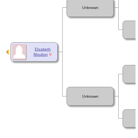
Unknown
Elizabeth
Moulton
Unknown