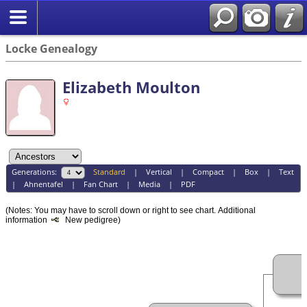
Locke Genealogy
Elizabeth Moulton
Generations:
Standard
|
Vertical
|
Compact
|
Box
|
Text
|
Ahnentafel
|
Fan Chart
|
Media
|
PDF
(Notes: You may have to scroll down or right to see chart.
Additional
information
New pedigree)