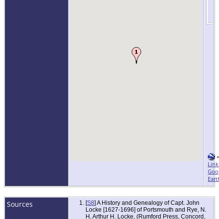
Link
Goo
Eart
Sources
[
S8
] A History and Genealogy of Capt. John
Locke [1627-1696] of Portsmouth and Rye, N.
H, Arthur H. Locke, (Rumford Press, Concord,