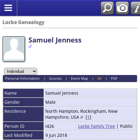
Locke Genealogy
Samuel Jenness
Personal Information
|
Sources
|
Event Map
|
All
|
PDF
Name
Samuel
Jenness
Gender
Male
Residence
North Hampton, Rockingham, New
Hampshire, USA
[
1
]
Person ID
I426
Locke Family Tree
| Public
Last Modified
9 Jun 2018