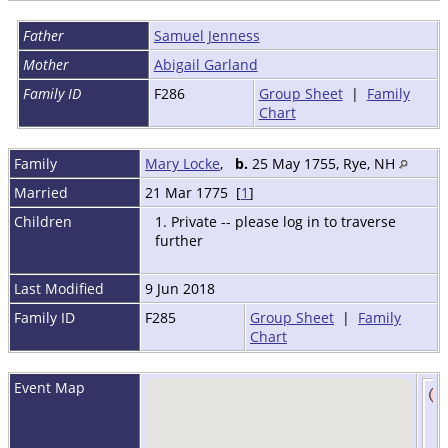
Father
Samuel Jenness
Mother
Abigail Garland
Family ID
F286
Group Sheet
|
Family
Chart
Family
Mary Locke
,
b.
25 May 1755, Rye, NH
Married
21 Mar 1775 [
1
]
Children
1. Private -- please log in to traverse
further
Last Modified
9 Jun 2018
Family ID
F285
Group Sheet
|
Family
Chart
Event Map