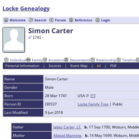
Locke Genealogy
Welcome
Search
Forum
Reference
Login
Simon Carter
1741 -
Individual
Family
Ancestors
Descendants
Relationship
Timeline
Personal Information
|
Sources
|
Event Map
|
All
|
PDF
Name
Simon
Carter
Gender
Male
Born
28 Mar 1741
USA
[
1
]
Person ID
I30537
Locke Family Tree
| Public
Last Modified
9 Jun 2018
Father
Jabez Carter, LT
,
b.
17 Sep 1700, Woburn, Middl
Mother
Abigail Manning
,
b.
14 May 1699, Woburn, Middl