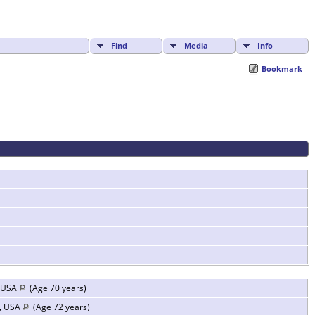
Find
Media
Info
Bookmark
, USA
(Age 70 years)
s, USA
(Age 72 years)