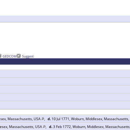
GEDCOM
Suggest
esex, Massachusetts, USA
,
d.
10 Jul 1771, Woburn, Middlesex, Massachusetts
esex, Massachusetts, USA
,
d.
3 Feb 1772, Woburn, Middlesex, Massachusett