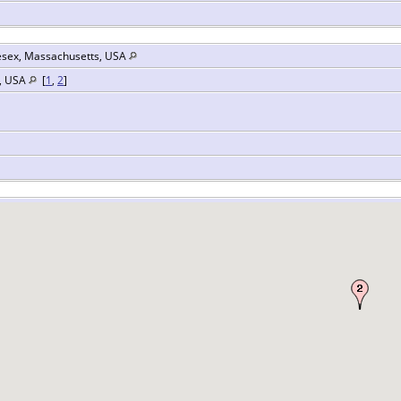
esex, Massachusetts, USA
s, USA
[
1
,
2
]