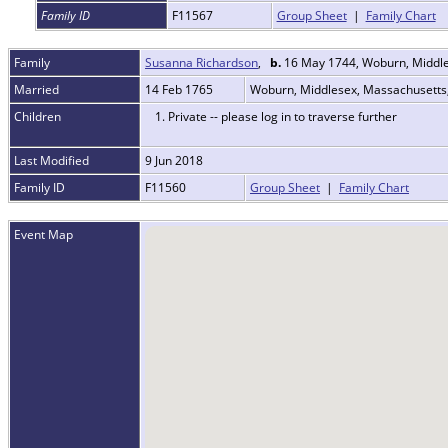
Family ID
F11567
Group Sheet
|
Family Chart
Family
Susanna Richardson
,
b.
16 May 1744, Woburn, Middl
Married
14 Feb 1765
Woburn, Middlesex, Massachusett
Children
1. Private -- please log in to traverse further
Last Modified
9 Jun 2018
Family ID
F11560
Group Sheet
|
Family Chart
Event Map