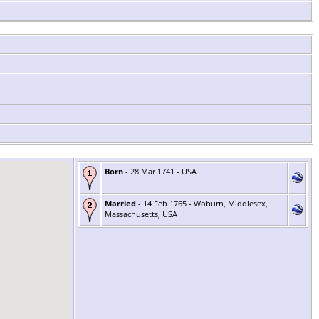
Born
- 28 Mar 1741 - USA
Married
- 14 Feb 1765 - Woburn, Middlesex,
Massachusetts, USA