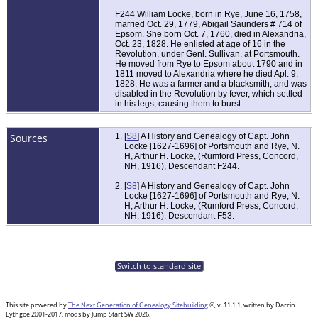
F244 William Locke, born in Rye, June 16, 1758,
married Oct. 29, 1779, Abigail Saunders # 714 of
Epsom. She born Oct. 7, 1760, died in Alexandria,
Oct. 23, 1828. He enlisted at age of 16 in the
Revolution, under Genl. Sullivan, at Portsmouth.
He moved from Rye to Epsom about 1790 and in
1811 moved to Alexandria where he died Apl. 9,
1828. He was a farmer and a blacksmith, and was
disabled in the Revolution by fever, which settled
in his legs, causing them to burst.
Sources
[
S8
] A History and Genealogy of Capt. John
Locke [1627-1696] of Portsmouth and Rye, N.
H, Arthur H. Locke, (Rumford Press, Concord,
NH, 1916), Descendant F244.
[
S8
] A History and Genealogy of Capt. John
Locke [1627-1696] of Portsmouth and Rye, N.
H, Arthur H. Locke, (Rumford Press, Concord,
NH, 1916), Descendant F53.
Switch to standard site
This site powered by
The Next Generation of Genealogy Sitebuilding
©, v. 11.1.1, written by Darrin
Lythgoe 2001-2017, mods by Jump Start SW 2026.