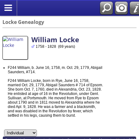
Locke Genealogy
William Locke
1758 - 1828 (69 years)
F244 William, b. June 16, 1758, m. Oct. 29, 1779, Abigail
Saunders, #714.
F244 William Locke, born in Rye, June 16, 1758,
married Oct. 29, 1779, Abigail Saunders # 714 of Epsom.
She born Oct. 7, 1760, died in Alexandria, Oct. 23, 1828.
He enlisted at age of 16 in the Revolution, under Genl.
Sullivan, at Portsmouth. He moved from Rye to Epsom
about 1790 and in 1811 moved to Alexandria where he
died Apl. 9, 1828. He was a farmer and a blacksmith,
and was disabled in the Revolution by fever, which
settled in his legs, causing them to burst.