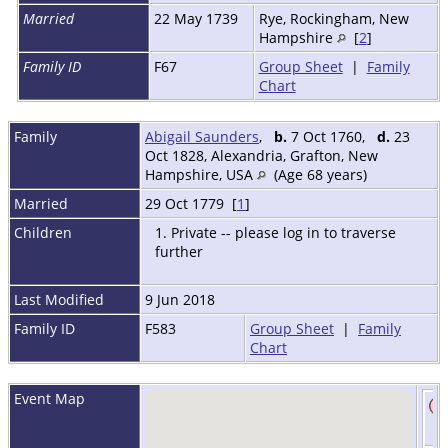
Married
22 May 1739
Rye, Rockingham, New
Hampshire
[
2
]
Family ID
F67
Group Sheet
|
Family
Chart
Family
Abigail Saunders
,
b.
7 Oct 1760,
d.
23
Oct 1828, Alexandria, Grafton, New
Hampshire, USA
(Age 68 years)
Married
29 Oct 1779 [
1
]
Children
1. Private -- please log in to traverse
further
Last Modified
9 Jun 2018
Family ID
F583
Group Sheet
|
Family
Chart
Event Map