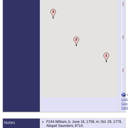
Link
Goo
Eart
Notes
F244 William, b. June 16, 1758, m. Oct. 29, 1779,
Abigail Saunders, #714.