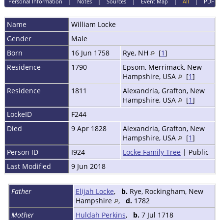
Personal Information
|
Notes
|
Sources
|
Event Map
|
All
|
PDF
Name
William
Locke
Gender
Male
Born
16 Jun 1758
Rye, NH
[
1
]
Residence
1790
Epsom, Merrimack, New
Hampshire, USA
[
1
]
Residence
1811
Alexandria, Grafton, New
Hampshire, USA
[
1
]
LockeID
F244
Died
9 Apr 1828
Alexandria, Grafton, New
Hampshire, USA
[
1
]
Person ID
I924
Locke Family Tree
| Public
Last Modified
9 Jun 2018
Father
Elijah Locke
,
b.
Rye, Rockingham, New
Hampshire
,
d.
1782
Mother
Huldah Perkins
,
b.
7 Jul 1718