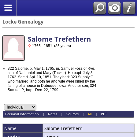
Locke Genealogy
Salome Trefethern
1765 - 1851 (85 years)
322 Salome, b. May 1, 1765, m. Samuel Foss of Rye,
son of Nathaniel and Mary (Tucker). He bapt. July 3,
1762. She d. Apl. 10, 1851. They had: 323 Supply C.
who married; and both he and wife were killed by the
falling of a house in Dubuque, Iowa. Another son, 324
Samuel P., bapt. Dec. 22, 1799.
Personal Information
|
Notes
|
Sources
|
All
|
PDF
Name
Salome
Trefethern