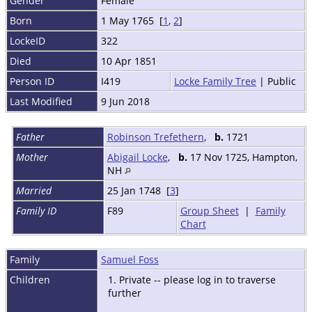
Gender
Female
Born
1 May 1765 [
1
,
2
]
LockeID
322
Died
10 Apr 1851
Person ID
I419
Locke Family Tree
| Public
Last Modified
9 Jun 2018
Father
Robinson Trefethern
,
b.
1721
Mother
Abigail Locke
,
b.
17 Nov 1725, Hampton,
NH
Married
25 Jan 1748 [
3
]
Family ID
F89
Group Sheet
|
Family
Chart
Family
Samuel Foss
Children
1. Private -- please log in to traverse
further