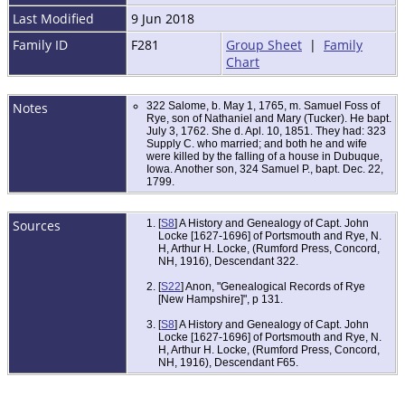
Last Modified
9 Jun 2018
Family ID
F281
Group Sheet
|
Family
Chart
Notes
322 Salome, b. May 1, 1765, m. Samuel Foss of
Rye, son of Nathaniel and Mary (Tucker). He bapt.
July 3, 1762. She d. Apl. 10, 1851. They had: 323
Supply C. who married; and both he and wife
were killed by the falling of a house in Dubuque,
Iowa. Another son, 324 Samuel P., bapt. Dec. 22,
1799.
Sources
[
S8
] A History and Genealogy of Capt. John
Locke [1627-1696] of Portsmouth and Rye, N.
H, Arthur H. Locke, (Rumford Press, Concord,
NH, 1916), Descendant 322.
[
S22
] Anon, "Genealogical Records of Rye
[New Hampshire]", p 131.
[
S8
] A History and Genealogy of Capt. John
Locke [1627-1696] of Portsmouth and Rye, N.
H, Arthur H. Locke, (Rumford Press, Concord,
NH, 1916), Descendant F65.