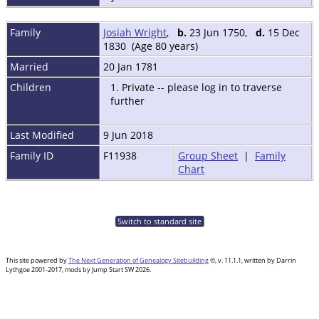
Family
Josiah Wright
,
b.
23 Jun 1750,
d.
15 Dec
1830 (Age 80 years)
Married
20 Jan 1781
Children
1. Private -- please log in to traverse
further
Last Modified
9 Jun 2018
Family ID
F11938
Group Sheet
|
Family
Chart
Switch to standard site
This site powered by
The Next Generation of Genealogy Sitebuilding
©, v. 11.1.1, written by Darrin
Lythgoe 2001-2017, mods by Jump Start SW 2026.