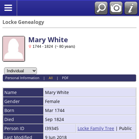
Locke Genealogy
Mary White
1744 - 1824 (~ 80 years)
Personal Information
|
All
|
PDF
Name
Mary
White
Gender
Female
Born
Mar 1744
Died
Sep 1824
Person ID
I39345
Locke Family Tree
| Public
Last Modified
9 Jun 2018