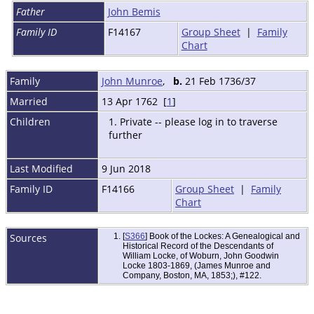
Father
John Bemis
Family ID
F14167
Group Sheet
|
Family
Chart
Family
John Munroe
,
b.
21 Feb 1736/37
Married
13 Apr 1762 [
1
]
Children
1. Private -- please log in to traverse
further
Last Modified
9 Jun 2018
Family ID
F14166
Group Sheet
|
Family
Chart
Sources
[
S366
] Book of the Lockes: A Genealogical and
Historical Record of the Descendants of
William Locke, of Woburn, John Goodwin
Locke 1803-1869, (James Munroe and
Company, Boston, MA, 1853;), #122.