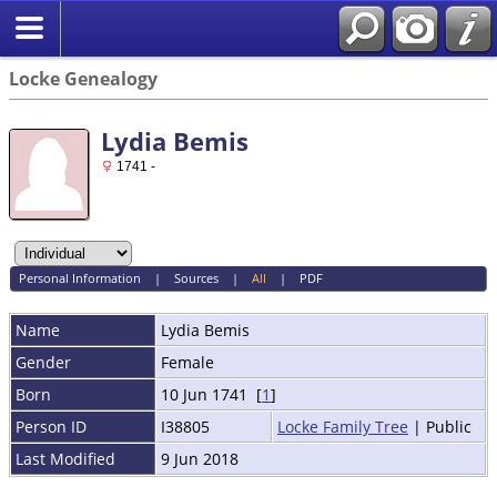
Locke Genealogy
Lydia Bemis
1741 -
Personal Information
|
Sources
|
All
|
PDF
Name
Lydia
Bemis
Gender
Female
Born
10 Jun 1741 [
1
]
Person ID
I38805
Locke Family Tree
| Public
Last Modified
9 Jun 2018