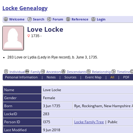
Locke Genealogy
Welcome
Search
Forum
Reference
Login
Love Locke
1735 -
283 Love or Lydia (Ledy in Rye record), b. June 3, 1735.
Individual
Family
Ancestors
Descendants
Relationship
Timeline
Personal Information
|
Notes
|
Sources
|
Event Map
|
All
|
PDF
Name
Love
Locke
Gender
Female
Born
3 Jun 1735
Rye, Rockingham, New Hampshire
LockeID
283
Person ID
I375
Locke Family Tree
| Public
Last Modified
9 Jun 2018