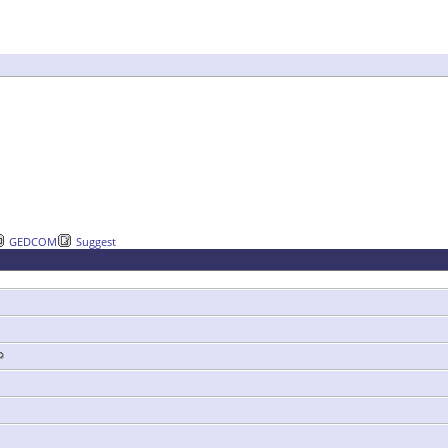
GEDCOM
Suggest