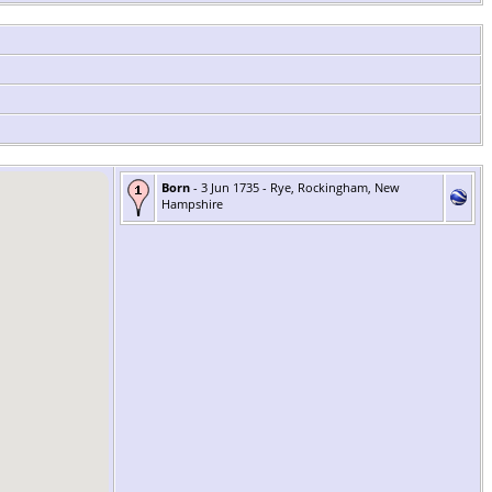
Born
- 3 Jun 1735 - Rye, Rockingham, New
Hampshire