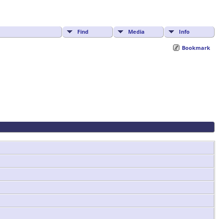
Find
Media
Info
Bookmark