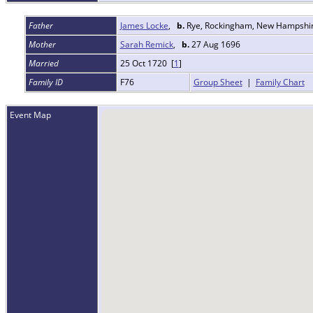
Father
James Locke
,
b.
Rye, Rockingham, New Hampshi
Mother
Sarah Remick
,
b.
27 Aug 1696
Married
25 Oct 1720 [
1
]
Family ID
F76
Group Sheet
|
Family Chart
Event Map