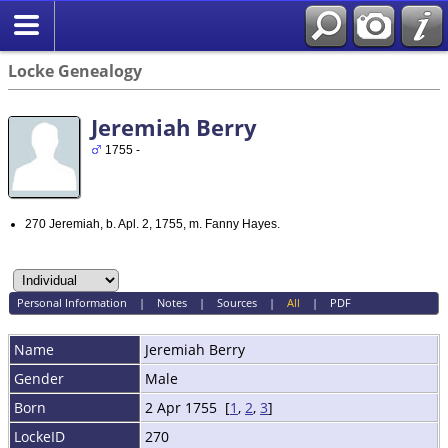
Locke Genealogy
Jeremiah Berry
1755 -
270 Jeremiah, b. Apl. 2, 1755, m. Fanny Hayes.
Personal Information
|
Notes
|
Sources
|
All
|
PDF
Name
Jeremiah
Berry
Gender
Male
Born
2 Apr 1755 [
1
,
2
,
3
]
LockeID
270