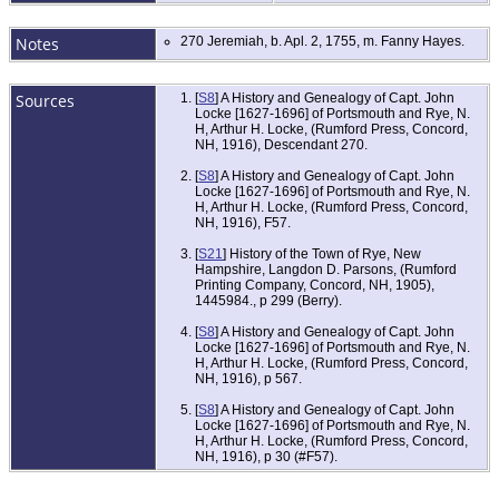
Notes
270 Jeremiah, b. Apl. 2, 1755, m. Fanny Hayes.
Sources
[
S8
] A History and Genealogy of Capt. John
Locke [1627-1696] of Portsmouth and Rye, N.
H, Arthur H. Locke, (Rumford Press, Concord,
NH, 1916), Descendant 270.
[
S8
] A History and Genealogy of Capt. John
Locke [1627-1696] of Portsmouth and Rye, N.
H, Arthur H. Locke, (Rumford Press, Concord,
NH, 1916), F57.
[
S21
] History of the Town of Rye, New
Hampshire, Langdon D. Parsons, (Rumford
Printing Company, Concord, NH, 1905),
1445984., p 299 (Berry).
[
S8
] A History and Genealogy of Capt. John
Locke [1627-1696] of Portsmouth and Rye, N.
H, Arthur H. Locke, (Rumford Press, Concord,
NH, 1916), p 567.
[
S8
] A History and Genealogy of Capt. John
Locke [1627-1696] of Portsmouth and Rye, N.
H, Arthur H. Locke, (Rumford Press, Concord,
NH, 1916), p 30 (#F57).