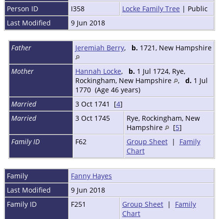
Person ID
I358
Locke Family Tree
| Public
Last Modified
9 Jun 2018
Father
Jeremiah Berry
,
b.
1721, New Hampshire
Mother
Hannah Locke
,
b.
1 Jul 1724, Rye,
Rockingham, New Hampshire
,
d.
1 Jul
1770 (Age 46 years)
Married
3 Oct 1741 [
4
]
Married
3 Oct 1745
Rye, Rockingham, New
Hampshire
[
5
]
Family ID
F62
Group Sheet
|
Family
Chart
Family
Fanny Hayes
Last Modified
9 Jun 2018
Family ID
F251
Group Sheet
|
Family
Chart