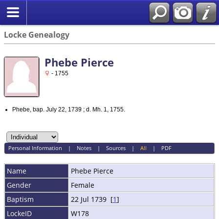
Locke Genealogy
Phebe Pierce
- 1755
Phebe, bap. July 22, 1739 ; d. Mh. 1, 1755.
Personal Information
|
Notes
|
Sources
|
All
|
PDF
Name
Phebe
Pierce
Gender
Female
Baptism
22 Jul 1739 [
1
]
LockeID
W178