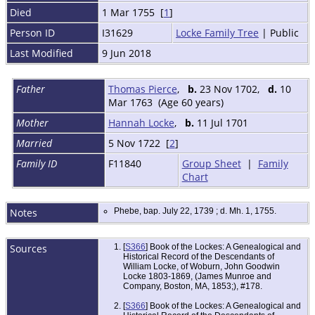
Died
1 Mar 1755 [
1
]
Person ID
I31629
Locke Family Tree
| Public
Last Modified
9 Jun 2018
Father
Thomas Pierce
,
b.
23 Nov 1702,
d.
10
Mar 1763 (Age 60 years)
Mother
Hannah Locke
,
b.
11 Jul 1701
Married
5 Nov 1722 [
2
]
Family ID
F11840
Group Sheet
|
Family
Chart
Notes
Phebe, bap. July 22, 1739 ; d. Mh. 1, 1755.
Sources
[
S366
] Book of the Lockes: A Genealogical and
Historical Record of the Descendants of
William Locke, of Woburn, John Goodwin
Locke 1803-1869, (James Munroe and
Company, Boston, MA, 1853;), #178.
[
S366
] Book of the Lockes: A Genealogical and