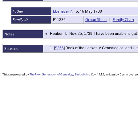
Father
Ebenezer ?
,
b.
16 May 1700
Family ID
F11836
Group Sheet
|
Family Chart
Notes
Reuben, b. Nov. 25, 1739. I have been unable to gath
Sources
[
S366
] Book of the Lockes: A Genealogical and H
This site powered by
The Next Generation of Genealogy Sitebuilding
©, v. 11.1.1, written by Darrin Lyth