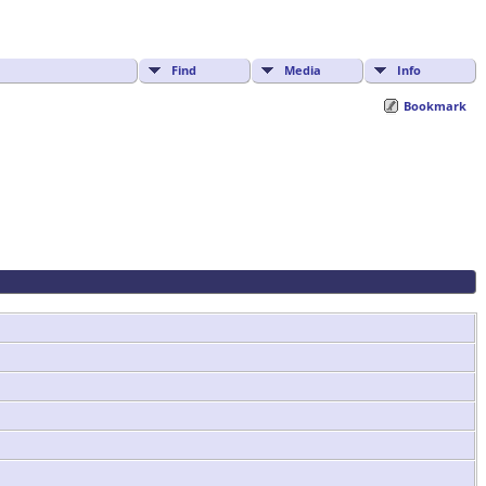
Find
Media
Info
Bookmark