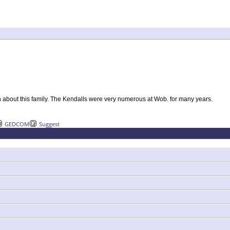
n about this family. The Kendalls were very numerous at Wob. for many years.
GEDCOM
Suggest