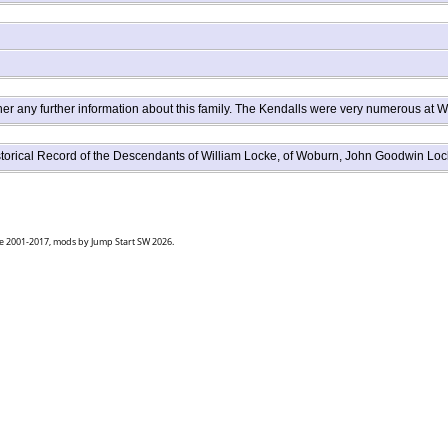
er any further information about this family. The Kendalls were very numerous at W
istorical Record of the Descendants of William Locke, of Woburn, John Goodwin 
goe 2001-2017, mods by Jump Start SW 2026.