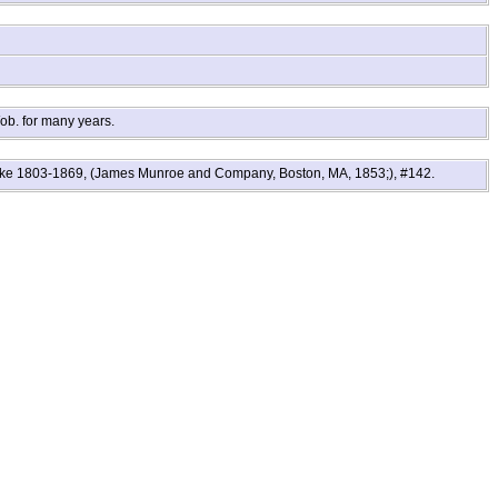
ob. for many years.
Locke 1803-1869, (James Munroe and Company, Boston, MA, 1853;), #142.