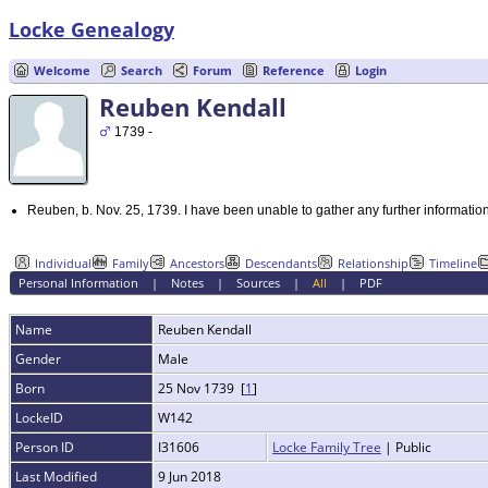
Locke Genealogy
Welcome
Search
Forum
Reference
Login
Reuben Kendall
1739 -
Reuben, b. Nov. 25, 1739. I have been unable to gather any further informatio
Individual
Family
Ancestors
Descendants
Relationship
Timeline
Personal Information
|
Notes
|
Sources
|
All
|
PDF
Name
Reuben
Kendall
Gender
Male
Born
25 Nov 1739 [
1
]
LockeID
W142
Person ID
I31606
Locke Family Tree
| Public
Last Modified
9 Jun 2018