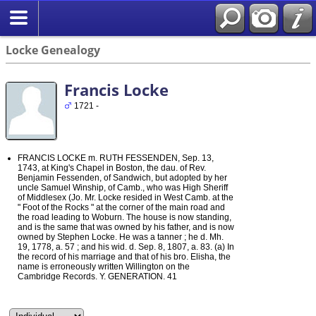
Locke Genealogy
Francis Locke
1721 -
FRANCIS LOCKE m. RUTH FESSENDEN, Sep. 13,
1743, at King's Chapel in Boston, the dau. of Rev.
Benjamin Fessenden, of Sandwich, but adopted by her
uncle Samuel Winship, of Camb., who was High Sheriff
of Middlesex (Jo. Mr. Locke resided in West Camb. at the
" Foot of the Rocks " at the corner of the main road and
the road leading to Woburn. The house is now standing,
and is the same that was owned by his father, and is now
owned by Stephen Locke. He was a tanner ; he d. Mh.
19, 1778, a. 57 ; and his wid. d. Sep. 8, 1807, a. 83. (a) In
the record of his marriage and that of his bro. Elisha, the
name is erroneously written Willington on the
Cambridge Records. Y. GENERATION. 41