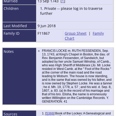
Married
13 Sep 1743 [
1
]
Children
1. Private -- please log in to traverse
further
Last Modified
9 Jun 2018
Family ID
F11867
Group Sheet
|
Family
Chart
Notes
FRANCIS LOCKE m. RUTH FESSENDEN, Sep.
13, 1743, at King's Chapel in Boston, the dau. of
Rev. Benjamin Fessenden, of Sandwich, but
adopted by her uncle Samuel Winship, of Camb.,
who was High Sheriff of Middlesex (Jo. Mr. Locke
resided in West Camb. at the " Foot of the Rocks "
at the corner of the main road and the road
leading to Woburn. The house is now standing,
and is the same that was owned by his father, and
is now owned by Stephen Locke. He was a tanner
; he d. Mh. 19, 1778, a. 57 ; and his wid. d. Sep. 8,
1807, a. 83. (a) In the record of his marriage and
that of his bro. Elisha, the name is erroneously
written Willington on the Cambridge Records. Y.
GENERATION. 41
Sources
[
S366
] Book of the Lockes: A Genealogical and