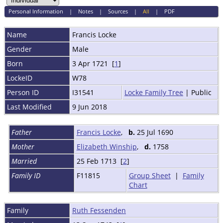
Personal Information
|
Notes
|
Sources
|
All
|
PDF
Name
Francis
Locke
Gender
Male
Born
3 Apr 1721 [
1
]
LockeID
W78
Person ID
I31541
Locke Family Tree
| Public
Last Modified
9 Jun 2018
Father
Francis Locke
,
b.
25 Jul 1690
Mother
Elizabeth Winship
,
d.
1758
Married
25 Feb 1713 [
2
]
Family ID
F11815
Group Sheet
|
Family
Chart
Family
Ruth Fessenden