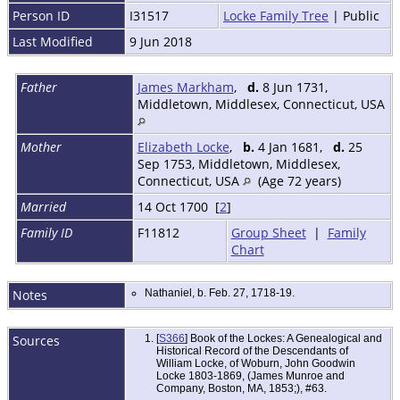
Person ID
I31517
Locke Family Tree
| Public
Last Modified
9 Jun 2018
Father
James Markham
,
d.
8 Jun 1731,
Middletown, Middlesex, Connecticut, USA
Mother
Elizabeth Locke
,
b.
4 Jan 1681,
d.
25
Sep 1753, Middletown, Middlesex,
Connecticut, USA
(Age 72 years)
Married
14 Oct 1700 [
2
]
Family ID
F11812
Group Sheet
|
Family
Chart
Notes
Nathaniel, b. Feb. 27, 1718-19.
Sources
[
S366
] Book of the Lockes: A Genealogical and
Historical Record of the Descendants of
William Locke, of Woburn, John Goodwin
Locke 1803-1869, (James Munroe and
Company, Boston, MA, 1853;), #63.