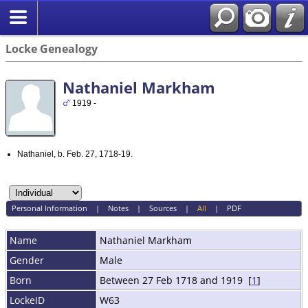
Locke Genealogy
Nathaniel Markham
1919 -
Nathaniel, b. Feb. 27, 1718-19.
Personal Information
|
Notes
|
Sources
|
All
|
PDF
Name
Nathaniel
Markham
Gender
Male
Born
Between 27 Feb 1718 and 1919 [
1
]
LockeID
W63