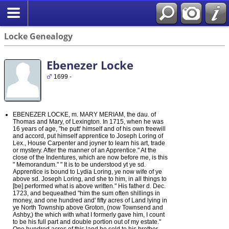
Locke Genealogy
Ebenezer Locke
1699 -
EBENEZER LOCKE, m. MARY MERIAM, the dau. of
Thomas and Mary, of Lexington. In 1715, when he was
16 years of age, "he putt' himself and of his own freewill
and accord, put himself apprentice to Joseph Loring of
Lex., House Carpenter and joyner to learn his art, trade
or mystery. After the manner of an Apprentice." At the
close of the Indentures, which are now before me, is this
" Memorandum." " It is to be understood yt ye sd.
Apprentice is bound to Lydia Loring, ye now wife of ye
above sd. Joseph Loring, and she to him, in all things to
[be] performed what is above written." His father d. Dec.
1723, and bequeathed "him the sum often shillings in
money, and one hundred and' fifty acres of Land lying in
ye North Township above Groton, (now Townsend and
Ashby,) the which with what I formerly gave him, I count
to be his full part and double portion out of my estate."