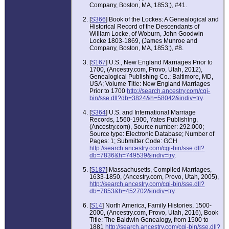
Company, Boston, MA, 1853;), #41.
[
S366
] Book of the Lockes: A Genealogical and
Historical Record of the Descendants of
William Locke, of Woburn, John Goodwin
Locke 1803-1869, (James Munroe and
Company, Boston, MA, 1853;), #8.
[
S167
] U.S., New England Marriages Prior to
1700, (Ancestry.com, Provo, Utah, 2012),
Genealogical Publishing Co.; Baltimore, MD,
USA; Volume Title: New England Marriages
Prior to 1700
http://search.ancestry.com/cgi-
bin/sse.dll?db=3824&h=58042&indiv=try
.
[
S364
] U.S. and International Marriage
Records, 1560-1900, Yates Publishing,
(Ancestry.com), Source number: 292.000;
Source type: Electronic Database; Number of
Pages: 1; Submitter Code: GCH
http://search.ancestry.com/cgi-bin/sse.dll?
db=7836&h=749539&indiv=try
.
[
S187
] Massachusetts, Compiled Marriages,
1633-1850, (Ancestry.com, Provo, Utah, 2005),
http://search.ancestry.com/cgi-bin/sse.dll?
db=7853&h=452702&indiv=try
.
[
S14
] North America, Family Histories, 1500-
2000, (Ancestry.com, Provo, Utah, 2016), Book
Title: The Baldwin Genealogy, from 1500 to
1881
http://search.ancestry.com/cgi-bin/sse.dll?