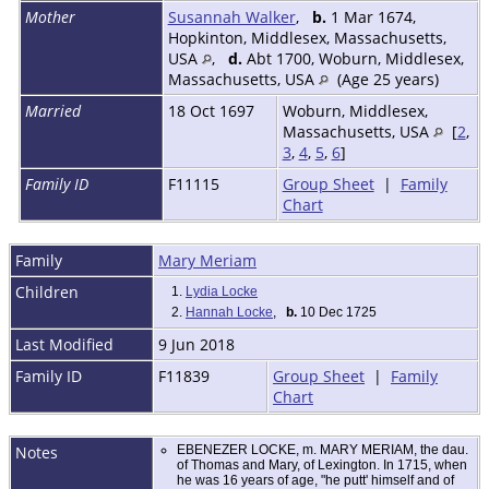
Mother
Susannah Walker
,
b.
1 Mar 1674,
Hopkinton, Middlesex, Massachusetts,
USA
,
d.
Abt 1700, Woburn, Middlesex,
Massachusetts, USA
(Age 25 years)
Married
18 Oct 1697
Woburn, Middlesex,
Massachusetts, USA
[
2
,
3
,
4
,
5
,
6
]
Family ID
F11115
Group Sheet
|
Family
Chart
Family
Mary Meriam
Children
1.
Lydia Locke
2.
Hannah Locke
,
b.
10 Dec 1725
Last Modified
9 Jun 2018
Family ID
F11839
Group Sheet
|
Family
Chart
Notes
EBENEZER LOCKE, m. MARY MERIAM, the dau.
of Thomas and Mary, of Lexington. In 1715, when
he was 16 years of age, "he putt' himself and of