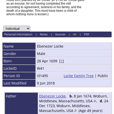
noble elm, planted by Mr. Locke. [In 1756 Mr. Locke gave
as an excuse, for not having completed the mill
according to agreement, sickness in his family, and the
death of a daughter. This must have been a child of
whom nothing more is known.]
Personal Information
|
Notes
|
Sources
|
All
|
PDF
Name
Ebenezer
Locke
Gender
Male
Born
28 Apr 1699 [
1
]
LockeID
W41
Person ID
I31495
Locke Family Tree
| Public
Last Modified
9 Jun 2018
Father
Ebenezer Locke
,
b.
8 Jan 1674, Woburn,
Middlesex, Massachusetts, USA
,
d.
24
Dec 1723, Woburn, Middlesex,
Massachusetts, USA
(Age 49 years)