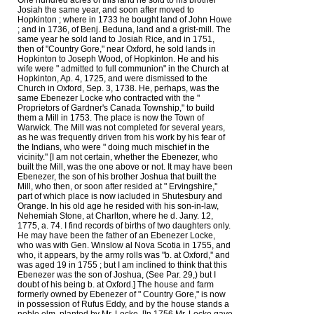
One hundred acres of this land he sold to his brother
Josiah the same year, and soon after moved to
Hopkinton ; where in 1733 he bought land of John Howe
; and in 1736, of Benj. Beduna, land and a grist-mill. The
same year he sold land to Josiah Rice, and in 1751,
then of "Country Gore," near Oxford, he sold lands in
Hopkinton to Joseph Wood, of Hopkinton. He and his
wife were " admitted to full communion" in the Church at
Hopkinton, Ap. 4, 1725, and were dismissed to the
Church in Oxford, Sep. 3, 1738. He, perhaps, was the
same Ebenezer Locke who contracted with the "
Proprietors of Gardner's Canada Township," to build
them a Mill in 1753. The place is now the Town of
Warwick. The Mill was not completed for several years,
as he was frequently driven from his work by his fear of
the Indians, who were " doing much mischief in the
vicinity." [I am not certain, whether the Ebenezer, who
built the Mill, was the one above or not. It may have been
Ebenezer, the son of his brother Joshua that built the
Mill, who then, or soon after resided at " Ervingshire,''
part of which place is now iacluded in Shutesbury and
Orange. In his old age he resided with his son-in-law,
Nehemiah Stone, at Charlton, where he d. Jany. 12,
1775, a. 74. I find records of births of two daughters only.
He may have been the father of an Ebenezer Locke,
who was with Gen. Winslow al Nova Scotia in 1755, and
who, it appears, by the army rolls was "b. at Oxford,'' and
was aged 19 in 1755 ; but I am inclined to think that this
Ebenezer was the son of Joshua, (See Par. 29,) but I
doubt of his being b. at Oxford.] The house and farm
formerly owned by Ebenezer of " Country Gore," is now
in possession of Rufus Eddy, and by the house stands a