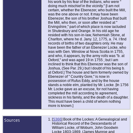
his work by his fear of the Indians, who were "
doing much mischief in the vicinity." [I am not
certain, whether the Ebenezer, who built the Mill,
was the one above or not. It may have been
Ebenezer, the son of his brother Joshua that built
the Mill, who then, or soon after resided at "
Ervingshire,'' part of which place is now iacluded
in Shutesbury and Orange. In his old age he
resided with his son-in-law, Nehemiah Stone, at
Charlton, where he d. Jany. 12, 1775, a. 74. I find
records of births of two daughters only. He may
have been the father of an Ebenezer Locke, who
was with Gen. Winslow al Nova Scotia in 1755,
and who, it appears, by the army rolls was "b. at
Oxford,'' and was aged 19 in 1755 ; but I am
inclined to think that this Ebenezer was the son of
Joshua, (See Par. 29,) but I doubt of his being b.
at Oxford.] The house and farm formerly owned by
Ebenezer of " Country Gore," is now in
possession of Rufus Eddy, and by the house
stands a noble elm, planted by Mr. Locke. [In 1756
Mr. Locke gave as an excuse, for not having
completed the mill according to agreement,
sickness in his family, and the death of a daughter.
This must have been a child of whom nothing
more is known.]
Sources
[
S366
] Book of the Lockes: A Genealogical and
Historical Record of the Descendants of
William Locke, of Woburn, John Goodwin
Locke 1803-1869, (James Munroe and