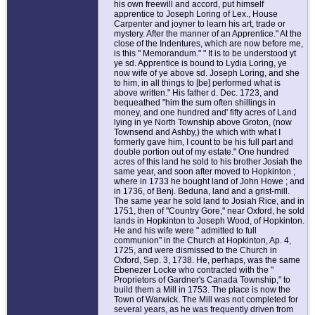
his own freewill and accord, put himself
apprentice to Joseph Loring of Lex., House
Carpenter and joyner to learn his art, trade or
mystery. After the manner of an Apprentice." At the
close of the Indentures, which are now before me,
is this " Memorandum." " It is to be understood yt
ye sd. Apprentice is bound to Lydia Loring, ye
now wife of ye above sd. Joseph Loring, and she
to him, in all things to [be] performed what is
above written." His father d. Dec. 1723, and
bequeathed "him the sum often shillings in
money, and one hundred and' fifty acres of Land
lying in ye North Township above Groton, (now
Townsend and Ashby,) the which with what I
formerly gave him, I count to be his full part and
double portion out of my estate." One hundred
acres of this land he sold to his brother Josiah the
same year, and soon after moved to Hopkinton ;
where in 1733 he bought land of John Howe ; and
in 1736, of Benj. Beduna, land and a grist-mill.
The same year he sold land to Josiah Rice, and in
1751, then of "Country Gore," near Oxford, he sold
lands in Hopkinton to Joseph Wood, of Hopkinton.
He and his wife were " admitted to full
communion" in the Church at Hopkinton, Ap. 4,
1725, and were dismissed to the Church in
Oxford, Sep. 3, 1738. He, perhaps, was the same
Ebenezer Locke who contracted with the "
Proprietors of Gardner's Canada Township," to
build them a Mill in 1753. The place is now the
Town of Warwick. The Mill was not completed for
several years, as he was frequently driven from