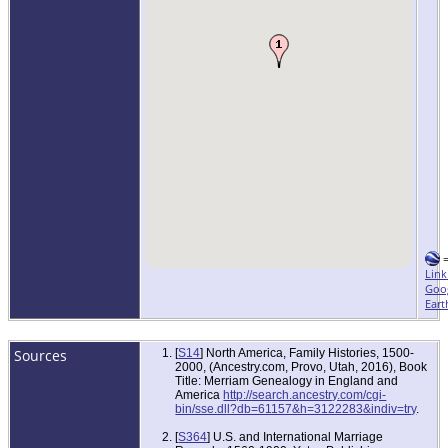
Link
Goo
Eart
Sources
[
S14
] North America, Family Histories, 1500-
2000, (Ancestry.com, Provo, Utah, 2016), Book
Title: Merriam Genealogy in England and
America
http://search.ancestry.com/cgi-
bin/sse.dll?db=61157&h=3122283&indiv=try
.
[
S364
] U.S. and International Marriage