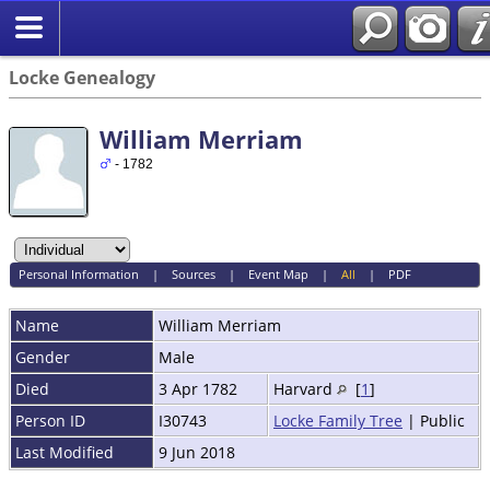
Locke Genealogy
William Merriam
- 1782
Personal Information
|
Sources
|
Event Map
|
All
|
PDF
Name
William
Merriam
Gender
Male
Died
3 Apr 1782
Harvard
[
1
]
Person ID
I30743
Locke Family Tree
| Public
Last Modified
9 Jun 2018