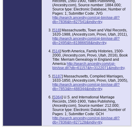
Records, 1560-1900, Yates Publishing,
(Ancestry.com), Source number: 1884.000;
Source type: Electronic Database; Number of
Pages: 1; Submitter Code: JVG
http://search.ancestry.com/cgi-bin/sse.dll?
db=7836&h=827541&indiv=try
.
[
S18
] Massachusetts, Town and Vital Records,
1620-1988, (Ancestry.com, Provo, Utah, 2011),
http://search.ancestry.com/cgi-bin/sse.dll?
db=2495&h=81986658&indiv=try
.
[
S14
] North America, Family Histories, 1500-
2000, (Ancestry.com, Provo, Utah, 2016), Book
Title: Merriam Genealogy in England and
America
http://search.ancestry.com/cgi-
bin/sse.dll?db=61157&h=3122071&indiv=try
.
[
S187
] Massachusetts, Compiled Marriages,
1633-1850, (Ancestry.com, Provo, Utah, 2005),
http://search.ancestry.com/cgi-bin/sse.dll?
db=7853&h=488344&indiv=try
.
[
S364
] U.S. and International Marriage
Records, 1560-1900, Yates Publishing,
(Ancestry.com), Source number: 212.000;
Source type: Electronic Database; Number of
Pages: 1; Submitter Code: GCH
http://search.ancestry.com/cgi-bin/sse.dll?
db=7836&h=827128&indiv=try
.