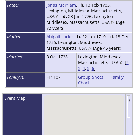
Father
Jonas Merriam
,
b.
13 Feb 1703,
Lexington, Middlesex, Massachusetts,
USA
,
d.
23 Jun 1776, Lexington,
Middlesex, Massachusetts, USA
(Age
73 years)
Mother
Abigail Locke
,
b.
22 Jun 1710,
d.
13 Dec
1755, Lexington, Middlesex,
Massachusetts, USA
(Age 45 years)
Married
3 Oct 1728
Lexington, Middlesex,
Massachusetts, USA
[
2
,
3
,
4
,
5
,
6
]
Family ID
F11107
Group Sheet
|
Family
Chart
Event Map