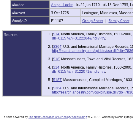
Mother
Abigail Locke
,
b.
22 Jun 1710,
d.
13 Dec 1755, L
Married
3 Oct 1728
Lexington, Middlesex, Massac
Family ID
F11107
Group Sheet
|
Family Chart
Sources
[
S14
] North America, Family Histories, 1500-2000
db=61157&h=3122284&indiv=try
.
[
S364
] U.S. and International Marriage Records,
http://search.ancestry.com/cgi-bin/sse.dll?db=78
[
S18
] Massachusetts, Town and Vital Records, 162
[
S14
] North America, Family Histories, 1500-2000
db=61157&h=3122071&indiv=try
.
[
S187
] Massachusetts, Compiled Marriages, 1633-
[
S364
] U.S. and International Marriage Records,
http://search.ancestry.com/cgi-bin/sse.dll?db=78
This site powered by
The Next Generation of Genealogy Sitebuilding
©, v. 11.1.1, written by Darrin Lyth