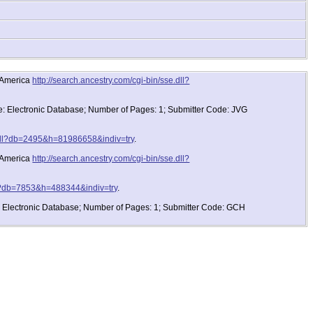
d America
http://search.ancestry.com/cgi-bin/sse.dll?
pe: Electronic Database; Number of Pages: 1; Submitter Code: JVG
e.dll?db=2495&h=81986658&indiv=try
.
d America
http://search.ancestry.com/cgi-bin/sse.dll?
dll?db=7853&h=488344&indiv=try
.
e: Electronic Database; Number of Pages: 1; Submitter Code: GCH