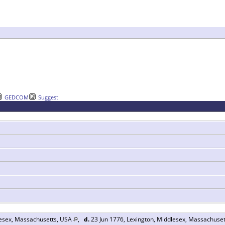
GEDCOM
Suggest
lesex, Massachusetts, USA
,
d.
23 Jun 1776, Lexington, Middlesex, Massachuse