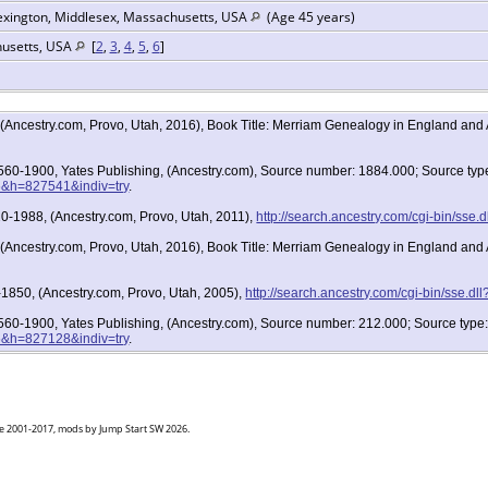
exington, Middlesex, Massachusetts, USA
(Age 45 years)
husetts, USA
[
2
,
3
,
4
,
5
,
6
]
, (Ancestry.com, Provo, Utah, 2016), Book Title: Merriam Genealogy in England an
 1560-1900, Yates Publishing, (Ancestry.com), Source number: 1884.000; Source ty
36&h=827541&indiv=try
.
0-1988, (Ancestry.com, Provo, Utah, 2011),
http://search.ancestry.com/cgi-bin/ss
, (Ancestry.com, Provo, Utah, 2016), Book Title: Merriam Genealogy in England an
1850, (Ancestry.com, Provo, Utah, 2005),
http://search.ancestry.com/cgi-bin/sse.
 1560-1900, Yates Publishing, (Ancestry.com), Source number: 212.000; Source typ
36&h=827128&indiv=try
.
goe 2001-2017, mods by Jump Start SW 2026.