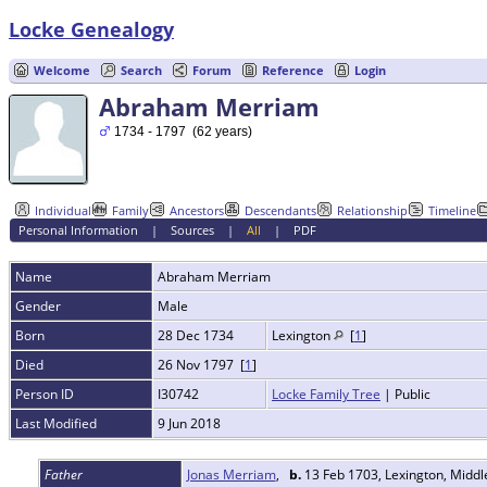
Locke Genealogy
Welcome
Search
Forum
Reference
Login
Abraham Merriam
1734 - 1797 (62 years)
Individual
Family
Ancestors
Descendants
Relationship
Timeline
Personal Information
|
Sources
|
All
|
PDF
Name
Abraham
Merriam
Gender
Male
Born
28 Dec 1734
Lexington
[
1
]
Died
26 Nov 1797 [
1
]
Person ID
I30742
Locke Family Tree
| Public
Last Modified
9 Jun 2018
Father
Jonas Merriam
,
b.
13 Feb 1703, Lexington, Midd