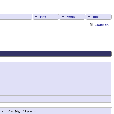
Find
Media
Info
Bookmark
tts, USA
(Age 73 years)