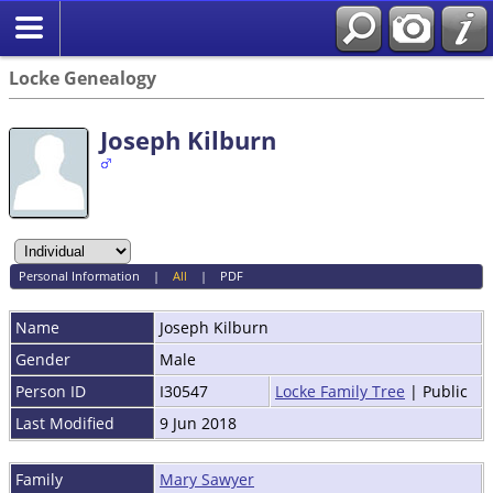
Locke Genealogy
Joseph Kilburn
Personal Information
|
All
|
PDF
Name
Joseph
Kilburn
Gender
Male
Person ID
I30547
Locke Family Tree
| Public
Last Modified
9 Jun 2018
Family
Mary Sawyer