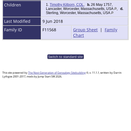
Children
1.
Timothy Kilborn, COL
,
b.
26 May 1757,
Lancaster, Worcester, Massachusetts, USA
,
d.
Sterling, Worcester, Massachusetts, USA
Last Modified
9 Jun 2018
Family ID
F11568
Group Sheet
|
Family
Chart
Switch to standard site
This site powered by
The Next Generation of Genealogy Sitebuilding
©, v. 11.1.1, written by Darrin
Lythgoe 2001-2017, mods by Jump Start SW 2026.