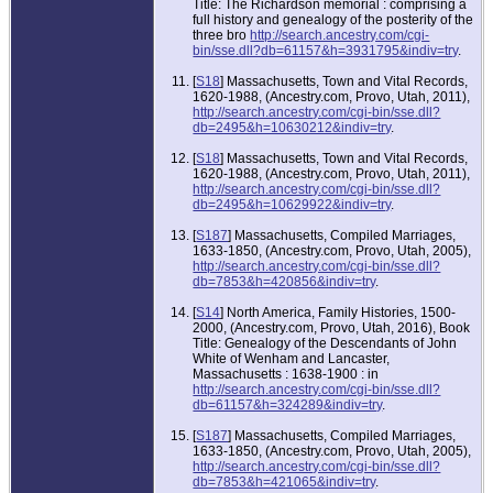
Title: The Richardson memorial : comprising a
full history and genealogy of the posterity of the
three bro
http://search.ancestry.com/cgi-
bin/sse.dll?db=61157&h=3931795&indiv=try
.
[
S18
] Massachusetts, Town and Vital Records,
1620-1988, (Ancestry.com, Provo, Utah, 2011),
http://search.ancestry.com/cgi-bin/sse.dll?
db=2495&h=10630212&indiv=try
.
[
S18
] Massachusetts, Town and Vital Records,
1620-1988, (Ancestry.com, Provo, Utah, 2011),
http://search.ancestry.com/cgi-bin/sse.dll?
db=2495&h=10629922&indiv=try
.
[
S187
] Massachusetts, Compiled Marriages,
1633-1850, (Ancestry.com, Provo, Utah, 2005),
http://search.ancestry.com/cgi-bin/sse.dll?
db=7853&h=420856&indiv=try
.
[
S14
] North America, Family Histories, 1500-
2000, (Ancestry.com, Provo, Utah, 2016), Book
Title: Genealogy of the Descendants of John
White of Wenham and Lancaster,
Massachusetts : 1638-1900 : in
http://search.ancestry.com/cgi-bin/sse.dll?
db=61157&h=324289&indiv=try
.
[
S187
] Massachusetts, Compiled Marriages,
1633-1850, (Ancestry.com, Provo, Utah, 2005),
http://search.ancestry.com/cgi-bin/sse.dll?
db=7853&h=421065&indiv=try
.