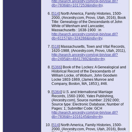
http://search.ancestry.com/cgi-bin/sse.dll?
db=7836&h=1017253&indiv=try
.
[
S14
] North America, Family Histories, 1500-
2000, (Ancestry.com, Provo, Utah, 2016), Book
Title: Genealogy of the Descendants of John
White of Wenham and Lancaster,
Massachusetts : 1638-1900 : in
http://search.ancestry.com/cgi-bin/sse.dll?
db=61157&h=324288&indiv=try
.
[
S18
] Massachusetts, Town and Vital Records,
1620-1988, (Ancestry.com, Provo, Utah, 2011),
http://search.ancestry.com/cgi-bin/sse.dll?
db=2495&h=46417892&indiv=try
.
[
S366
] Book of the Lockes: A Genealogical and
Historical Record of the Descendants of
William Locke, of Woburn, John Goodwin
Locke 1803-1869, (James Munroe and
Company, Boston, MA, 1853;), #46.
[
S364
] U.S. and International Marriage
Records, 1560-1900, Yates Publishing,
(Ancestry.com), Source number: 2292.000;
Source type: Electronic Database; Number of
Pages: 1; Submitter Code: GCH
http://search.ancestry.com/cgi-bin/sse.dll?
db=7836&h=1016145&indiv=try
.
[
S14
] North America, Family Histories, 1500-
2000, (Ancestry.com, Provo, Utah, 2016), Book