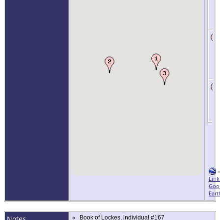
Link
Goo
Eart
Notes
Book of Lockes, individual #167