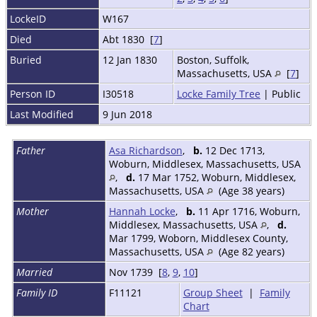
LockeID
W167
Died
Abt 1830 [
7
]
Buried
12 Jan 1830
Boston, Suffolk,
Massachusetts, USA
[
7
]
Person ID
I30518
Locke Family Tree
| Public
Last Modified
9 Jun 2018
Father
Asa Richardson
,
b.
12 Dec 1713,
Woburn, Middlesex, Massachusetts, USA
,
d.
17 Mar 1752, Woburn, Middlesex,
Massachusetts, USA
(Age 38 years)
Mother
Hannah Locke
,
b.
11 Apr 1716, Woburn,
Middlesex, Massachusetts, USA
,
d.
Mar 1799, Woborn, Middlesex County,
Massachusetts, USA
(Age 82 years)
Married
Nov 1739 [
8
,
9
,
10
]
Family ID
F11121
Group Sheet
|
Family
Chart