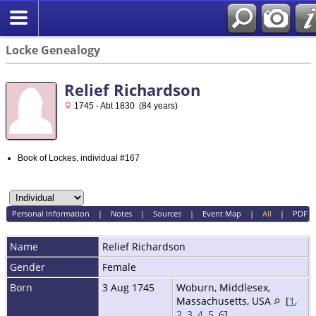
Locke Genealogy
Relief Richardson
1745 - Abt 1830 (84 years)
Book of Lockes, individual #167
Personal Information
|
Notes
|
Sources
|
Event Map
|
All
|
PDF
Name
Relief
Richardson
Gender
Female
Born
3 Aug 1745
Woburn, Middlesex,
Massachusetts, USA
[
1
,
2
,
3
,
4
,
5
,
6
]