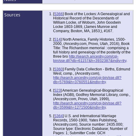
Sources
[
S366
] Book of the Lockes: A Genealogical and
Historical Record of the Descendants of
William Locke, of Woburn, John Goodwin
Locke 1803-1869, (James Munroe and
Company, Boston, MA, 1853;), #167.
[
S14
] North America, Family Histories, 1500-
2000, (Ancestry.com, Provo, Utah, 2016), Book
Title: The Richardson memorial : comprising a
full history and genealogy of the posterity of the
three bro
http://search.ancestry.com/cgi-
bin/sse.dll?db=61157&h=3932387&indiv=try
.
[
S360
] Family Data Collection - Births, Edmund
West, comp., (Ancestry.com),
http://search.ancestry.com/cgi-bin/sse.dll?
db=5769&h=3760551&indiv=try
.
[
S23
] American Genealogical-Biographical
Index (AGBI), Godfrey Memorial Library, comp.,
(Ancestry.com, Provo, Utah, 1999),
http://search.ancestry.com/cgi-bin/sse.dll?
db=3599&h=1271500&indiv=try
.
[
S364
] U.S. and International Marriage
Records, 1560-1900, Yates Publishing,
(Ancestry.com), Source number: 2435.000;
Source type: Electronic Database; Number of
Pages: 1; Submitter Code: GCH