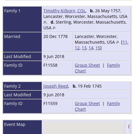
Family 1
Timothy Kilborn, COL
,
b.
26 May 1757,
Lancaster, Worcester, Massachusetts, USA
,
d.
Sterling, Worcester, Massachusetts,
USA
Married
20 Dec 1778
Lancaster, Worcester,
Massachusetts, USA
[
11
,
12
,
13
,
14
,
15
]
Last Modified
9 Jun 2018
Family ID
F11558
Group Sheet
|
Family
Chart
Family 2
Joseph Reed
,
b.
19 Feb 1745
Last Modified
9 Jun 2018
Family ID
F11559
Group Sheet
|
Family
Chart
Event Map