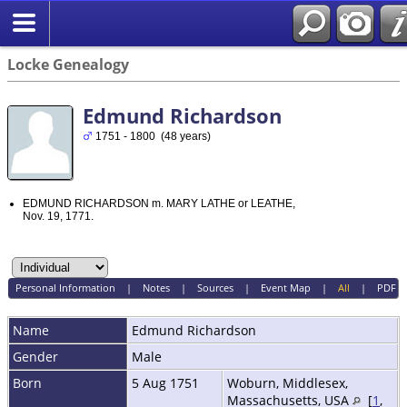
Locke Genealogy
Edmund Richardson
1751 - 1800 (48 years)
EDMUND RICHARDSON m. MARY LATHE or LEATHE,
Nov. 19, 1771.
Personal Information
|
Notes
|
Sources
|
Event Map
|
All
|
PDF
Name
Edmund
Richardson
Gender
Male
Born
5 Aug 1751
Woburn, Middlesex,
Massachusetts, USA
[
1
,