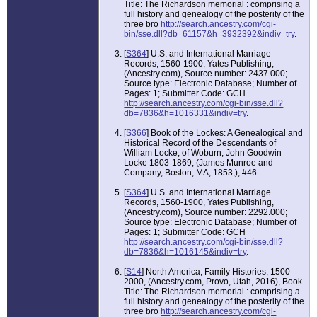
Title: The Richardson memorial : comprising a
full history and genealogy of the posterity of the
three bro
http://search.ancestry.com/cgi-
bin/sse.dll?db=61157&h=3932392&indiv=try
.
[
S364
] U.S. and International Marriage
Records, 1560-1900, Yates Publishing,
(Ancestry.com), Source number: 2437.000;
Source type: Electronic Database; Number of
Pages: 1; Submitter Code: GCH
http://search.ancestry.com/cgi-bin/sse.dll?
db=7836&h=1016331&indiv=try
.
[
S366
] Book of the Lockes: A Genealogical and
Historical Record of the Descendants of
William Locke, of Woburn, John Goodwin
Locke 1803-1869, (James Munroe and
Company, Boston, MA, 1853;), #46.
[
S364
] U.S. and International Marriage
Records, 1560-1900, Yates Publishing,
(Ancestry.com), Source number: 2292.000;
Source type: Electronic Database; Number of
Pages: 1; Submitter Code: GCH
http://search.ancestry.com/cgi-bin/sse.dll?
db=7836&h=1016145&indiv=try
.
[
S14
] North America, Family Histories, 1500-
2000, (Ancestry.com, Provo, Utah, 2016), Book
Title: The Richardson memorial : comprising a
full history and genealogy of the posterity of the
three bro
http://search.ancestry.com/cgi-