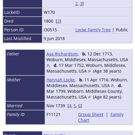
2
,
3
]
LockeID
W170
Died
1800 [
2
]
Person ID
I30515
Locke Family Tree
| Public
Last Modified
9 Jun 2018
Father
Asa Richardson
,
b.
12 Dec 1713,
Woburn, Middlesex, Massachusetts, USA
,
d.
17 Mar 1752, Woburn, Middlesex,
Massachusetts, USA
(Age 38 years)
Mother
Hannah Locke
,
b.
11 Apr 1716, Woburn,
Middlesex, Massachusetts, USA
,
d.
Mar 1799, Woborn, Middlesex County,
Massachusetts, USA
(Age 82 years)
Married
Nov 1739 [
4
,
5
,
6
]
Family ID
F11121
Group Sheet
|
Family
Chart