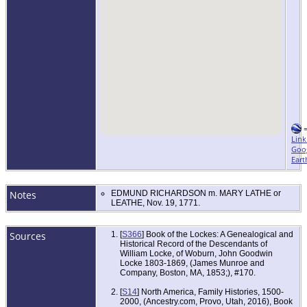
Link
Goo
Eart
Notes
EDMUND RICHARDSON m. MARY LATHE or
LEATHE, Nov. 19, 1771.
Sources
[
S366
] Book of the Lockes: A Genealogical and
Historical Record of the Descendants of
William Locke, of Woburn, John Goodwin
Locke 1803-1869, (James Munroe and
Company, Boston, MA, 1853;), #170.
[
S14
] North America, Family Histories, 1500-
2000, (Ancestry.com, Provo, Utah, 2016), Book