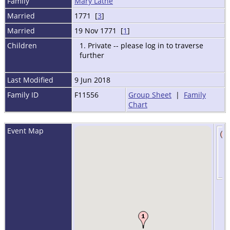
Family
Mary Lathe
Married
1771 [
3
]
Married
19 Nov 1771 [
1
]
Children
1. Private -- please log in to traverse
further
Last Modified
9 Jun 2018
Family ID
F11556
Group Sheet
|
Family
Chart
Event Map