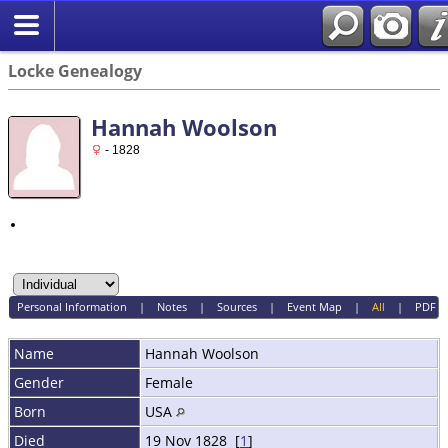
Locke Genealogy
Hannah Woolson
- 1828
Personal Information
|
Notes
|
Sources
|
Event Map
|
All
|
PDF
Name
Hannah
Woolson
Gender
Female
Born
USA
Died
19 Nov 1828 [
1
]