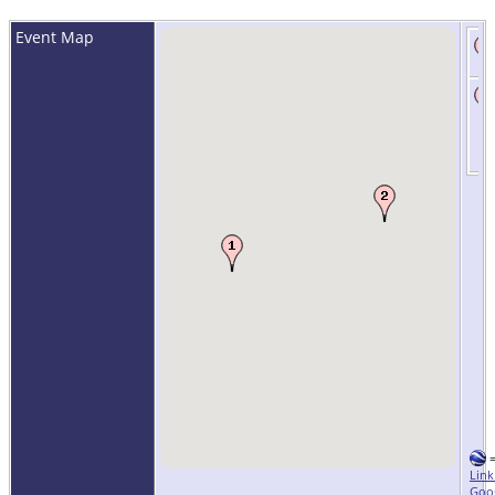
Event Map
Link
Goo