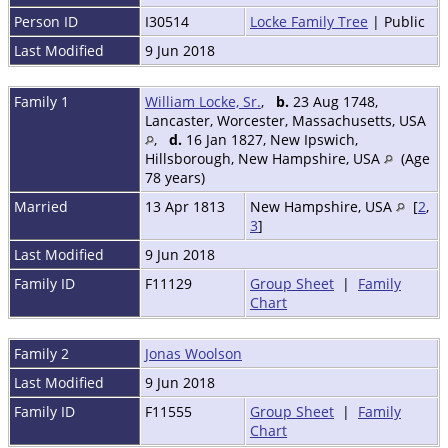
Person ID
I30514
Locke Family Tree
| Public
Last Modified
9 Jun 2018
Family 1
William Locke, Sr.
,
b.
23 Aug 1748,
Lancaster, Worcester, Massachusetts, USA
,
d.
16 Jan 1827, New Ipswich,
Hillsborough, New Hampshire, USA
(Age
78 years)
Married
13 Apr 1813
New Hampshire, USA
[
2
,
3
]
Last Modified
9 Jun 2018
Family ID
F11129
Group Sheet
|
Family
Chart
Family 2
Jonas Woolson
Last Modified
9 Jun 2018
Family ID
F11555
Group Sheet
|
Family
Chart