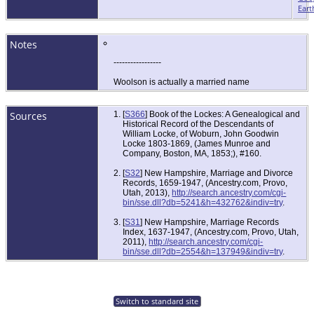
Eart
Notes
-----------------
Woolson is actually a married name
Sources
[
S366
] Book of the Lockes: A Genealogical and
Historical Record of the Descendants of
William Locke, of Woburn, John Goodwin
Locke 1803-1869, (James Munroe and
Company, Boston, MA, 1853;), #160.
[
S32
] New Hampshire, Marriage and Divorce
Records, 1659-1947, (Ancestry.com, Provo,
Utah, 2013),
http://search.ancestry.com/cgi-
bin/sse.dll?db=5241&h=432762&indiv=try
.
[
S31
] New Hampshire, Marriage Records
Index, 1637-1947, (Ancestry.com, Provo, Utah,
2011),
http://search.ancestry.com/cgi-
bin/sse.dll?db=2554&h=137949&indiv=try
.
Switch to standard site