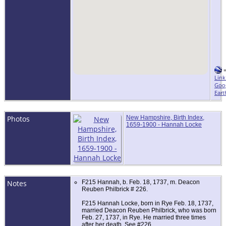
Link
Goo
Eart
Photos
New Hampshire, Birth Index,
1659-1900 - Hannah Locke
Notes
F215 Hannah, b. Feb. 18, 1737, m. Deacon
Reuben Philbrick # 226.
F215 Hannah Locke, born in Rye Feb. 18, 1737,
married Deacon Reuben Philbrick, who was born
Feb. 27, 1737, in Rye. He married three times
after her death. See #226.