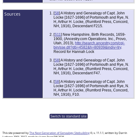
Sources
[
S8
] A History and Genealogy of Capt. John
Locke [1627-1696] of Portsmouth and Rye, N.
H, Arthur H. Locke, (Rumford Press, Concord,
NH, 1916), Descendant F215.
[
S11
] New Hampshire, Birth Records, 1659-
1900, (Ancestry.com Operations. Inc., Provo,
Utah, 2013),
http://search.ancestry.com/cgi-
bin/sse.dll?db=4582&h=80939&indiv=try
.
Record for Hannah Lock
[
S8
] A History and Genealogy of Capt. John
Locke [1627-1696] of Portsmouth and Rye, N.
H, Arthur H. Locke, (Rumford Press, Concord,
NH, 1916), Descendant F47.
[
S8
] A History and Genealogy of Capt. John
Locke [1627-1696] of Portsmouth and Rye, N.
H, Arthur H. Locke, (Rumford Press, Concord,
NH, 1916), F10.
Switch to standard site
This site powered by
The Next Generation of Genealogy Sitebuilding
©, v. 11.1.1, written by Darrin
Lythgoe 2001-2017, mods by Jump Start SW 2026.