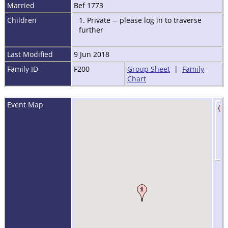
Married
Bef 1773
Children
1. Private -- please log in to traverse
further
Last Modified
9 Jun 2018
Family ID
F200
Group Sheet
|
Family
Chart
Event Map