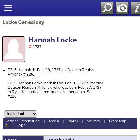
Locke Genealogy
Hannah Locke
1737 -
F215 Hannah, b. Feb. 18, 1737, m. Deacon Reuben
Philbrick # 226.
F215 Hannah Locke, born in Rye Feb. 18, 1737, married
Deacon Reuben Philbrick, who was born Feb. 27, 1737,
in Rye. He married three times after her death. See
#226.
Personal Information
|
Media
|
Notes
|
Sources
|
Event Map
|
All
|
PDF