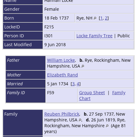
Name
Hannah
Locke
Gender
Female
Born
18 Feb 1737
Rye, NH
[
1
,
2
]
LockeID
F215
Person ID
I301
Locke Family Tree
| Public
Last Modified
9 Jun 2018
Father
William Locke
,
b.
Rye, Rockingham, New
Hampshire, USA
Mother
Elizabeth Rand
Married
5 Jan 1734 [
3
,
4
]
Family ID
F59
Group Sheet
|
Family
Chart
Family
Reuben Philbrick
,
b.
27 Sep 1737, New
Hampshire, USA
,
d.
26 Jun 1819, Rye,
Rockingham, New Hampshire
(Age 81
years)