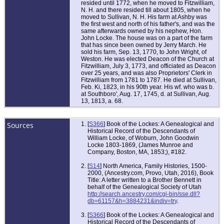
resided until 1772, when he moved to Fitzwilliam,
N. H. and there resided till about 1805, when he
moved to Sullivan, N. H. His farm at Ashby was
the first west and north of his father's, and was the
same afterwards owned by his nephew, Hon.
John Locke. The house was on a part of the farm
that has since been owned by Jerry March. He
sold his farm, Sep. 13, 1770, to John Wright, of
Weston. He was elected Deacon of the Church at
Fitzwilliam, July 3, 1773, and officiated as Deacon
over 25 years, and was also Proprietors' Clerk in
Fitzwilliam from 1781 to 1787. He died at Sullivan,
Feb. Ki, 1823, in his 90th year. His wf. who was b.
at Southboro', Aug. 17, 1745, d. at Sullivan, Aug.
13, 1813, a. 68.
Sources
[
S366
] Book of the Lockes: A Genealogical and
Historical Record of the Descendants of
William Locke, of Woburn, John Goodwin
Locke 1803-1869, (James Munroe and
Company, Boston, MA, 1853;), #182.
[
S14
] North America, Family Histories, 1500-
2000, (Ancestry.com, Provo, Utah, 2016), Book
Title: A letter written to a Brother Bennett in
behalf of the Genealogical Society of Utah
http://search.ancestry.com/cgi-bin/sse.dll?
db=61157&h=3884231&indiv=try
.
[
S366
] Book of the Lockes: A Genealogical and
Historical Record of the Descendants of