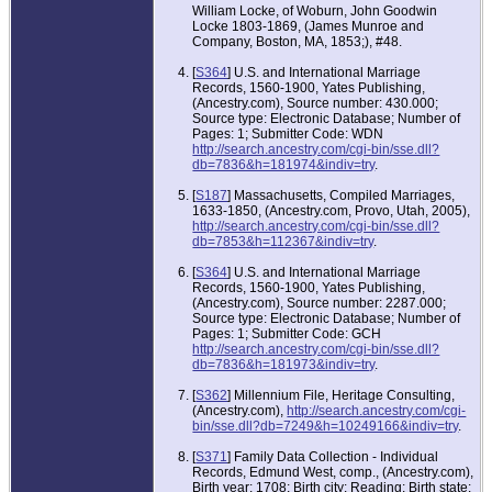
William Locke, of Woburn, John Goodwin
Locke 1803-1869, (James Munroe and
Company, Boston, MA, 1853;), #48.
[
S364
] U.S. and International Marriage
Records, 1560-1900, Yates Publishing,
(Ancestry.com), Source number: 430.000;
Source type: Electronic Database; Number of
Pages: 1; Submitter Code: WDN
http://search.ancestry.com/cgi-bin/sse.dll?
db=7836&h=181974&indiv=try
.
[
S187
] Massachusetts, Compiled Marriages,
1633-1850, (Ancestry.com, Provo, Utah, 2005),
http://search.ancestry.com/cgi-bin/sse.dll?
db=7853&h=112367&indiv=try
.
[
S364
] U.S. and International Marriage
Records, 1560-1900, Yates Publishing,
(Ancestry.com), Source number: 2287.000;
Source type: Electronic Database; Number of
Pages: 1; Submitter Code: GCH
http://search.ancestry.com/cgi-bin/sse.dll?
db=7836&h=181973&indiv=try
.
[
S362
] Millennium File, Heritage Consulting,
(Ancestry.com),
http://search.ancestry.com/cgi-
bin/sse.dll?db=7249&h=10249166&indiv=try
.
[
S371
] Family Data Collection - Individual
Records, Edmund West, comp., (Ancestry.com),
Birth year: 1708; Birth city: Reading; Birth state: