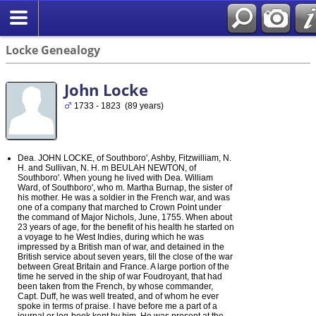
Locke Genealogy
John Locke
1733 - 1823 (89 years)
Dea. JOHN LOCKE, of Southboro', Ashby, Fitzwilliam, N.
H. and Sullivan, N. H. m BEULAH NEWTON, of
Southboro'. When young he lived with Dea. William
Ward, of Southboro', who m. Martha Burnap, the sister of
his mother. He was a soldier in the French war, and was
one of a company that marched to Crown Point under
the command of Major Nichols, June, 1755. When about
23 years of age, for the benefit of his health he started on
a voyage to he West Indies, during which he was
impressed by a British man of war, and detained in the
British service about seven years, till the close of the war
between Great Britain and France. A large portion of the
time he served in the ship of war Foudroyant, that had
been taken from the French, by whose commander,
Capt. Duff, he was well treated, and of whom he ever
spoke in terms of praise. I have before me a part of a