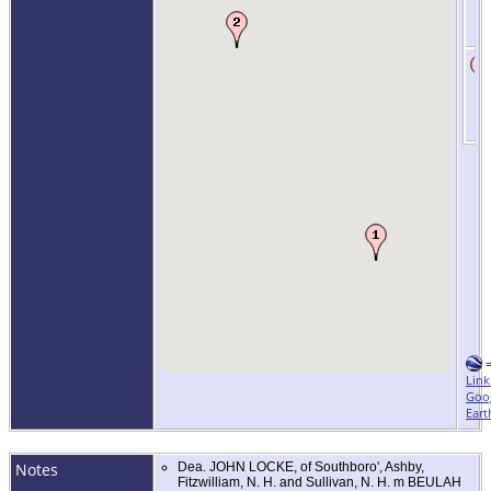
Link
Goo
Eart
Notes
Dea. JOHN LOCKE, of Southboro', Ashby,
Fitzwilliam, N. H. and Sullivan, N. H. m BEULAH