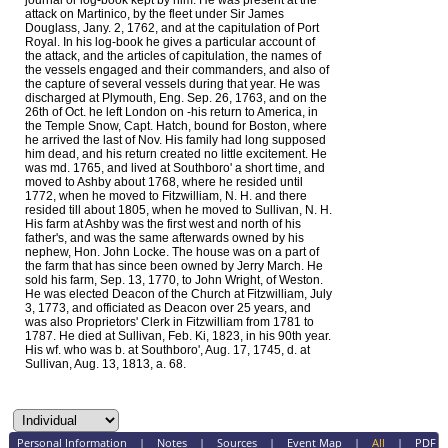
journal or log-book kept by him. He was present at the
attack on Martinico, by the fleet under Sir James
Douglass, Jany. 2, 1762, and at the capitulation of Port
Royal. In his log-book he gives a particular account of
the attack, and the articles of capitulation, the names of
the vessels engaged and their commanders, and also of
the capture of several vessels during that year. He was
discharged at Plymouth, Eng. Sep. 26, 1763, and on the
26th of Oct. he left London on -his return to America, in
the Temple Snow, Capt. Hatch, bound for Boston, where
he arrived the last of Nov. His family had long supposed
him dead, and his return created no little excitement. He
was md. 1765, and lived at Southboro' a short time, and
moved to Ashby about 1768, where he resided until
1772, when he moved to Fitzwilliam, N. H. and there
resided till about 1805, when he moved to Sullivan, N. H.
His farm at Ashby was the first west and north of his
father's, and was the same afterwards owned by his
nephew, Hon. John Locke. The house was on a part of
the farm that has since been owned by Jerry March. He
sold his farm, Sep. 13, 1770, to John Wright, of Weston.
He was elected Deacon of the Church at Fitzwilliam, July
3, 1773, and officiated as Deacon over 25 years, and
was also Proprietors' Clerk in Fitzwilliam from 1781 to
1787. He died at Sullivan, Feb. Ki, 1823, in his 90th year.
His wf. who was b. at Southboro', Aug. 17, 1745, d. at
Sullivan, Aug. 13, 1813, a. 68.
Personal Information
|
Notes
|
Sources
|
Event Map
|
All
|
PDF