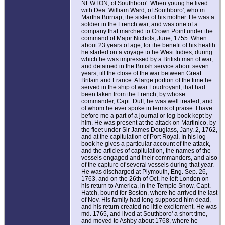
NEWTON, of Southboro'. When young he lived
with Dea. William Ward, of Southboro', who m.
Martha Burnap, the sister of his mother. He was a
soldier in the French war, and was one of a
company that marched to Crown Point under the
command of Major Nichols, June, 1755. When
about 23 years of age, for the benefit of his health
he started on a voyage to he West Indies, during
which he was impressed by a British man of war,
and detained in the British service about seven
years, till the close of the war between Great
Britain and France. A large portion of the time he
served in the ship of war Foudroyant, that had
been taken from the French, by whose
commander, Capt. Duff, he was well treated, and
of whom he ever spoke in terms of praise. I have
before me a part of a journal or log-book kept by
him. He was present at the attack on Martinico, by
the fleet under Sir James Douglass, Jany. 2, 1762,
and at the capitulation of Port Royal. In his log-
book he gives a particular account of the attack,
and the articles of capitulation, the names of the
vessels engaged and their commanders, and also
of the capture of several vessels during that year.
He was discharged at Plymouth, Eng. Sep. 26,
1763, and on the 26th of Oct. he left London on -
his return to America, in the Temple Snow, Capt.
Hatch, bound for Boston, where he arrived the last
of Nov. His family had long supposed him dead,
and his return created no little excitement. He was
md. 1765, and lived at Southboro' a short time,
and moved to Ashby about 1768, where he