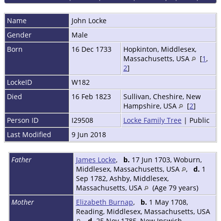
Name
John
Locke
Gender
Male
Born
16 Dec 1733
Hopkinton, Middlesex,
Massachusetts, USA
[
1
,
2
]
LockeID
W182
Died
16 Feb 1823
Sullivan, Cheshire, New
Hampshire, USA
[
2
]
Person ID
I29508
Locke Family Tree
| Public
Last Modified
9 Jun 2018
Father
James Locke
,
b.
17 Jun 1703, Woburn,
Middlesex, Massachusetts, USA
,
d.
1
Sep 1782, Ashby, Middlesex,
Massachusetts, USA
(Age 79 years)
Mother
Elizabeth Burnap
,
b.
1 May 1708,
Reading, Middlesex, Massachusetts, USA
,
d.
25 Nov 1785, New Ipswich,