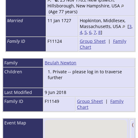
Hillsborough, New Hampshire, USA
(Age 77 years)
Married
11 Jan 1727
Hopkinton, Middlesex,
Massachusetts, USA
[
3
,
4
,
5
,
6
,
7
,
8
]
Family ID
F11124
Group Sheet
|
Family
Chart
Family
Beulah Newton
Children
1. Private -- please log in to traverse
further
Last Modified
9 Jun 2018
Family ID
F11149
Group Sheet
|
Family
Chart
Event Map