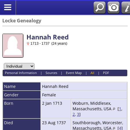
Locke Genealogy
Hannah Reed
1713 - 1737 (24 years)
Personal Information
|
Sources
|
Event Map
|
All
|
PDF
Name
Hannah
Reed
Gender
Female
Born
2 Jan 1713
Woburn, Middlesex,
Massachusetts, USA
[
1
,
2
,
3
]
Died
23 Aug 1737
Southborough, Worcester,
Massachusetts, USA
[
4
]