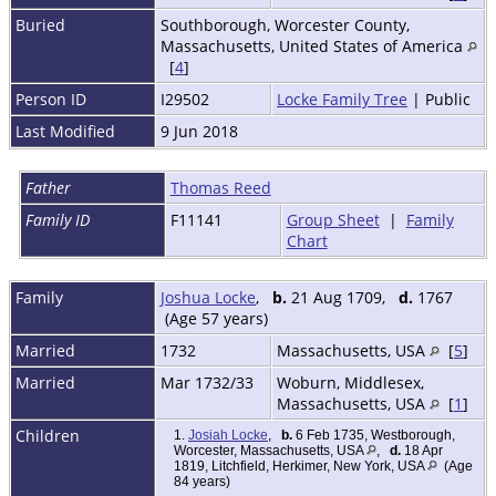
Buried
Southborough, Worcester County,
Massachusetts, United States of America
[
4
]
Person ID
I29502
Locke Family Tree
| Public
Last Modified
9 Jun 2018
Father
Thomas Reed
Family ID
F11141
Group Sheet
|
Family
Chart
Family
Joshua Locke
,
b.
21 Aug 1709,
d.
1767
(Age 57 years)
Married
1732
Massachusetts, USA
[
5
]
Married
Mar 1732/33
Woburn, Middlesex,
Massachusetts, USA
[
1
]
Children
1.
Josiah Locke
,
b.
6 Feb 1735, Westborough,
Worcester, Massachusetts, USA
,
d.
18 Apr
1819, Litchfield, Herkimer, New York, USA
(Age
84 years)