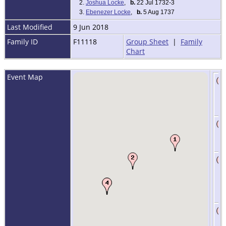
2.
Joshua Locke
,
b.
22 Jul 1732-3
3.
Ebenezer Locke
,
b.
5 Aug 1737
Last Modified
9 Jun 2018
Family ID
F11118
Group Sheet
|
Family
Chart
Event Map