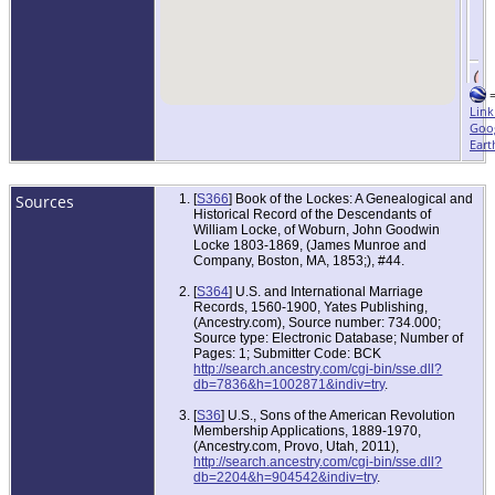
Link
Goo
Eart
Sources
[
S366
] Book of the Lockes: A Genealogical and
Historical Record of the Descendants of
William Locke, of Woburn, John Goodwin
Locke 1803-1869, (James Munroe and
Company, Boston, MA, 1853;), #44.
[
S364
] U.S. and International Marriage
Records, 1560-1900, Yates Publishing,
(Ancestry.com), Source number: 734.000;
Source type: Electronic Database; Number of
Pages: 1; Submitter Code: BCK
http://search.ancestry.com/cgi-bin/sse.dll?
db=7836&h=1002871&indiv=try
.
[
S36
] U.S., Sons of the American Revolution
Membership Applications, 1889-1970,
(Ancestry.com, Provo, Utah, 2011),
http://search.ancestry.com/cgi-bin/sse.dll?
db=2204&h=904542&indiv=try
.