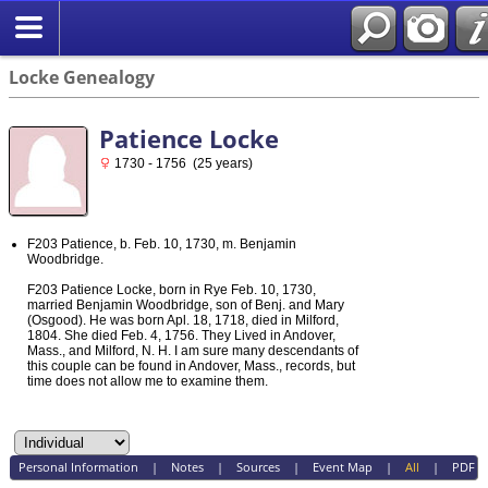
Locke Genealogy
Patience Locke
1730 - 1756 (25 years)
F203 Patience, b. Feb. 10, 1730, m. Benjamin
Woodbridge.
F203 Patience Locke, born in Rye Feb. 10, 1730,
married Benjamin Woodbridge, son of Benj. and Mary
(Osgood). He was born Apl. 18, 1718, died in Milford,
1804. She died Feb. 4, 1756. They Lived in Andover,
Mass., and Milford, N. H. I am sure many descendants of
this couple can be found in Andover, Mass., records, but
time does not allow me to examine them.
Personal Information
|
Notes
|
Sources
|
Event Map
|
All
|
PDF