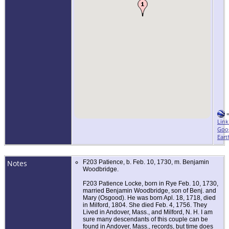
Link
Goo
Eart
Notes
F203 Patience, b. Feb. 10, 1730, m. Benjamin
Woodbridge.
F203 Patience Locke, born in Rye Feb. 10, 1730,
married Benjamin Woodbridge, son of Benj. and
Mary (Osgood). He was born Apl. 18, 1718, died
in Milford, 1804. She died Feb. 4, 1756. They
Lived in Andover, Mass., and Milford, N. H. I am
sure many descendants of this couple can be
found in Andover, Mass., records, but time does