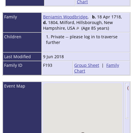
Chart
Family
Benjamin Woodbridge
,
b.
18 Apr 1718,
d.
1804, Milford, Hillsborough, New
Hampshire, USA
(Age 85 years)
Children
1. Private -- please log in to traverse
further
Last Modified
9 Jun 2018
Family ID
F193
Group Sheet
|
Family
Chart
Event Map