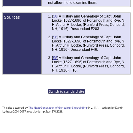
not allow me to examine them.
Sources
[
S8
] A History and Genealogy of Capt. John
Locke [1627-1696] of Portsmouth and Rye, N.
H, Arthur H. Locke, (Rumford Press, Concord,
NH, 1916), Descendant F203.
[
S8
] A History and Genealogy of Capt. John
Locke [1627-1696] of Portsmouth and Rye, N.
H, Arthur H. Locke, (Rumford Press, Concord,
NH, 1916), Descendant F46.
[
S8
] A History and Genealogy of Capt. John
Locke [1627-1696] of Portsmouth and Rye, N.
H, Arthur H. Locke, (Rumford Press, Concord,
NH, 1916), F10.
Switch to standard site
This site powered by
The Next Generation of Genealogy Sitebuilding
©, v. 11.1.1, written by Darrin
Lythgoe 2001-2017, mods by Jump Start SW 2026.