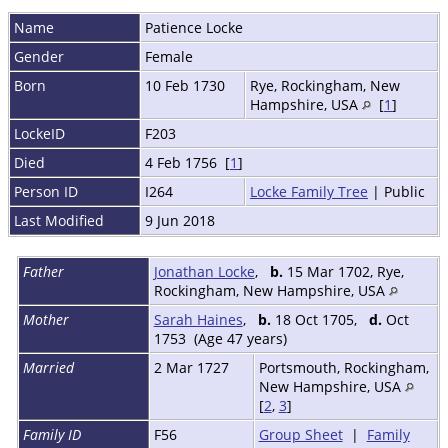
Name
Patience
Locke
Gender
Female
Born
10 Feb 1730
Rye, Rockingham, New
Hampshire, USA
[
1
]
LockeID
F203
Died
4 Feb 1756 [
1
]
Person ID
I264
Locke Family Tree
| Public
Last Modified
9 Jun 2018
Father
Jonathan Locke
,
b.
15 Mar 1702, Rye,
Rockingham, New Hampshire, USA
Mother
Sarah Haines
,
b.
18 Oct 1705,
d.
Oct
1753 (Age 47 years)
Married
2 Mar 1727
Portsmouth, Rockingham,
New Hampshire, USA
[
2
,
3
]
Family ID
F56
Group Sheet
|
Family