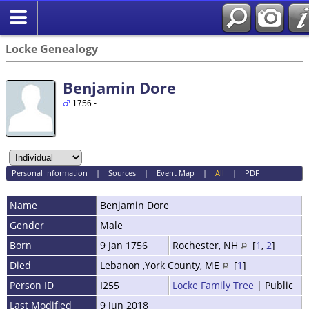
Locke Genealogy
Benjamin Dore
1756 -
Personal Information
|
Sources
|
Event Map
|
All
|
PDF
Name
Benjamin
Dore
Gender
Male
Born
9 Jan 1756
Rochester, NH
[
1
,
2
]
Died
Lebanon ,York County, ME
[
1
]
Person ID
I255
Locke Family Tree
| Public
Last Modified
9 Jun 2018