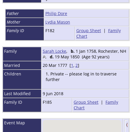
Father
Philip Dore
Mother
Lydia Mason
Family ID
F182
Group Sheet
|
Family
Chart
Family
Sarah Locke
,
b.
1 Jan 1758, Rochester, NH
,
d.
19 May 1850 (Age 92 years)
Married
20 Mar 1777 [
1
,
2
]
Children
1. Private -- please log in to traverse
further
Last Modified
9 Jun 2018
Family ID
F185
Group Sheet
|
Family
Chart
Event Map