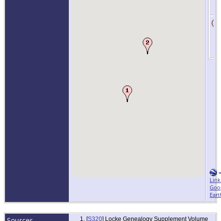
Link
Goo
Eart
Sources
[
S320
] Locke Genealogy Supplement Volume