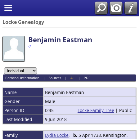
Locke Genealogy
Benjamin Eastman
Personal Information
|
Sources
|
All
|
PDF
Name
Benjamin
Eastman
Gender
Male
Person ID
I235
Locke Family Tree
| Public
Last Modified
9 Jun 2018
Family
Lydia Locke
,
b.
5 Apr 1738, Kensington,