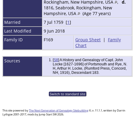
Rockingham, New Hampshire, USA
,
d.
1816, Seabrook, Rockingham, New
Hampshire, USA
(Age 77 years)
Married
7 Jul 1759 [
1
]
Last Modified
9 Jun 2018
Family ID
F169
Group Sheet
|
Family
Chart
Sources
[
S8
] A History and Genealogy of Capt. John
Locke [1627-1696] of Portsmouth and Rye, N.
H, Arthur H. Locke, (Rumford Press, Concord,
NH, 1916), Descendant 183.
Switch to standard site
This site powered by
The Next Generation of Genealogy Sitebuilding
©, v. 11.1.1, written by Darrin
Lythgoe 2001-2017, mods by Jump Start SW 2026.