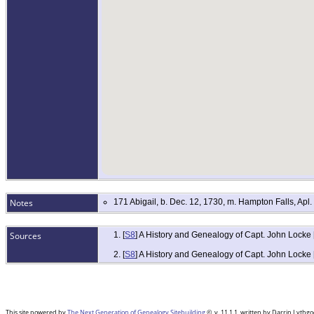
Notes
171 Abigail, b. Dec. 12, 1730, m. Hampton Falls, Ap
Sources
[
S8
] A History and Genealogy of Capt. John Locke
[
S8
] A History and Genealogy of Capt. John Locke
This site powered by
The Next Generation of Genealogy Sitebuilding
©, v. 11.1.1, written by Darrin Lyth