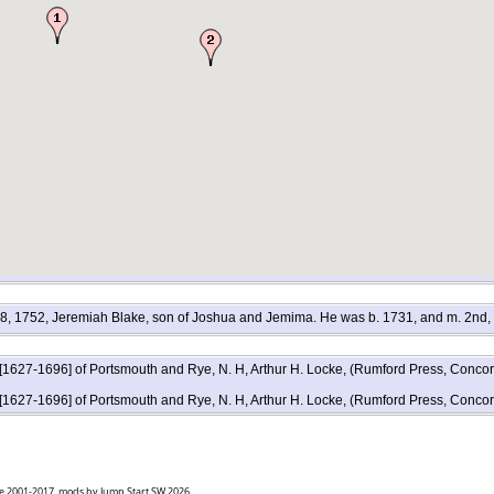
l. 8, 1752, Jeremiah Blake, son of Joshua and Jemima. He was b. 1731, and m. 2nd,
 [1627-1696] of Portsmouth and Rye, N. H, Arthur H. Locke, (Rumford Press, Conco
 [1627-1696] of Portsmouth and Rye, N. H, Arthur H. Locke, (Rumford Press, Conco
goe 2001-2017, mods by Jump Start SW 2026.