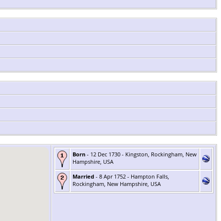
Born
- 12 Dec 1730 - Kingston, Rockingham, New
Hampshire, USA
Married
- 8 Apr 1752 - Hampton Falls,
Rockingham, New Hampshire, USA