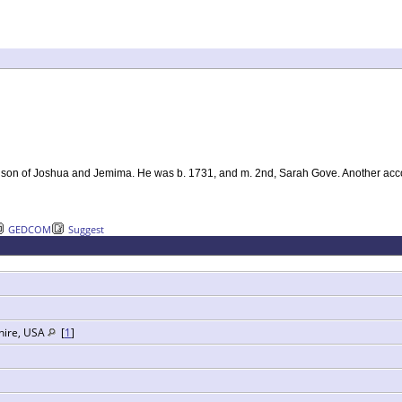
e, son of Joshua and Jemima. He was b. 1731, and m. 2nd, Sarah Gove. Another acco
GEDCOM
Suggest
hire, USA
[
1
]