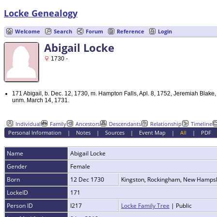
Locke Genealogy
Welcome
Search
Forum
Reference
Login
Abigail Locke
1730 -
171 Abigail, b. Dec. 12, 1730, m. Hampton Falls, Apl. 8, 1752, Jeremiah Blak
unm. March 14, 1731.
Individual
Family
Ancestors
Descendants
Relationship
Timeline
Personal Information
|
Notes
|
Sources
|
Event Map
|
All
|
PDF
Name
Abigail
Locke
Gender
Female
Born
12 Dec 1730
Kingston, Rockingham, New Hamps
LockeID
171
Person ID
I217
Locke Family Tree
| Public