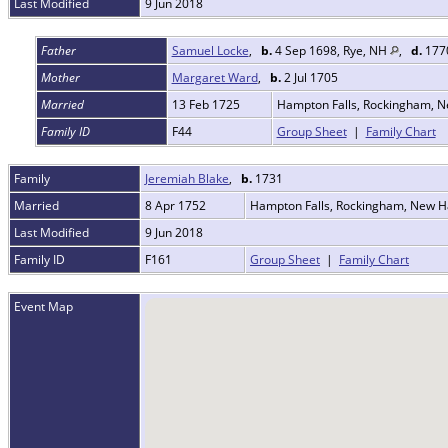
Last Modified
9 Jun 2018
Father
Samuel Locke
,
b.
4 Sep 1698, Rye, NH
,
d.
1770
Mother
Margaret Ward
,
b.
2 Jul 1705
Married
13 Feb 1725
Hampton Falls, Rockingham, 
Family ID
F44
Group Sheet
|
Family Chart
Family
Jeremiah Blake
,
b.
1731
Married
8 Apr 1752
Hampton Falls, Rockingham, New 
Last Modified
9 Jun 2018
Family ID
F161
Group Sheet
|
Family Chart
Event Map