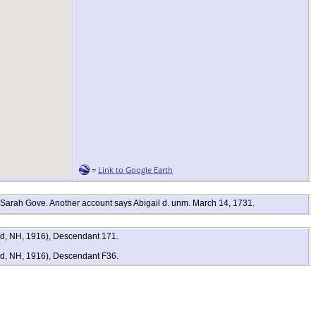
=
Link to Google Earth
 Sarah Gove. Another account says Abigail d. unm. March 14, 1731.
rd, NH, 1916), Descendant 171.
rd, NH, 1916), Descendant F36.