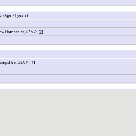
 (Age 71 years)
New Hampshire, USA
[
2
]
Hampshire, USA
[
1
]