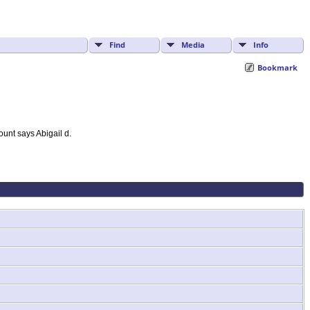
Find
Media
Info
Bookmark
unt says Abigail d.