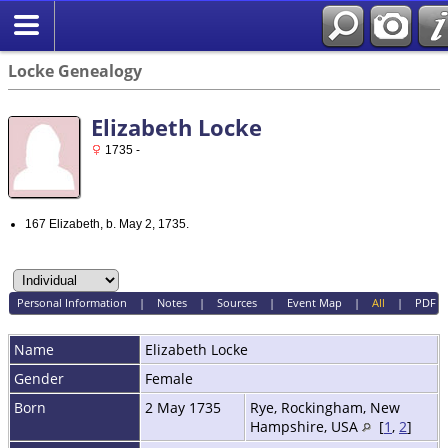
Locke Genealogy
Elizabeth Locke
1735 -
167 Elizabeth, b. May 2, 1735.
Personal Information
|
Notes
|
Sources
|
Event Map
|
All
|
PDF
Name
Elizabeth
Locke
Gender
Female
Born
2 May 1735
Rye, Rockingham, New
Hampshire, USA
[
1
,
2
]