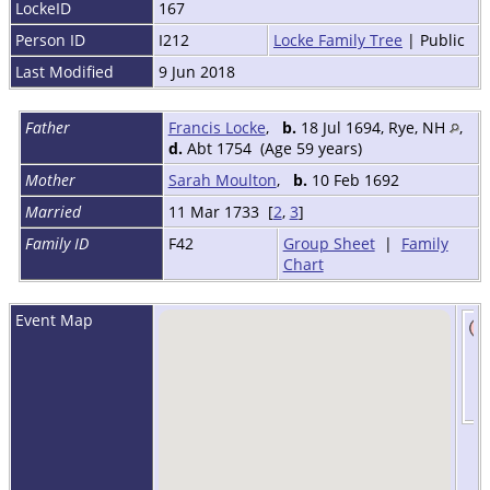
LockeID
167
Person ID
I212
Locke Family Tree
| Public
Last Modified
9 Jun 2018
Father
Francis Locke
,
b.
18 Jul 1694, Rye, NH
,
d.
Abt 1754 (Age 59 years)
Mother
Sarah Moulton
,
b.
10 Feb 1692
Married
11 Mar 1733 [
2
,
3
]
Family ID
F42
Group Sheet
|
Family
Chart
Event Map