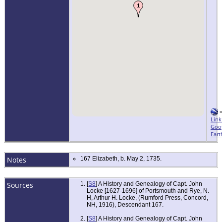
Link
Goo
Eart
Notes
167 Elizabeth, b. May 2, 1735.
Sources
[
S8
] A History and Genealogy of Capt. John
Locke [1627-1696] of Portsmouth and Rye, N.
H, Arthur H. Locke, (Rumford Press, Concord,
NH, 1916), Descendant 167.
[
S8
] A History and Genealogy of Capt. John