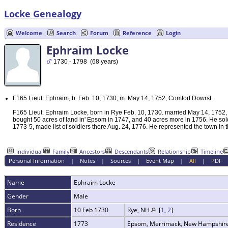
Locke Genealogy
Welcome
Search
Forum
Reference
Login
Ephraim Locke
1730 - 1798 (68 years)
F165 Lieut. Ephraim, b. Feb. 10, 1730, m. May 14, 1752, Comfort Dowrst.
F165 Lieut. Ephraim Locke, born in Rye Feb. 10, 1730. married May 14, 1752,
bought 50 acres of land in' Epsom in 1747, and 40 acres more in 1756. He sold
1773-5, made list of soldiers there Aug. 24, 1776. He represented the town in 
Individual
Family
Ancestors
Descendants
Relationship
Timeline
Personal Information
|
Notes
|
Sources
|
Event Map
|
All
|
PDF
Name
Ephraim
Locke
Gender
Male
Born
10 Feb 1730
Rye, NH
[
1
,
2
]
Residence
1773
Epsom, Merrimack, New Hampshir