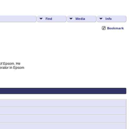
Find
Media
Info
Bookmark
 of Epsom. He
derator in Epsom