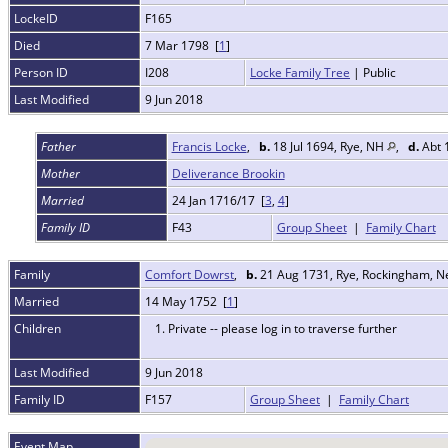
LockeID
F165
Died
7 Mar 1798 [
1
]
Person ID
I208
Locke Family Tree
| Public
Last Modified
9 Jun 2018
Father
Francis Locke
,
b.
18 Jul 1694, Rye, NH
,
d.
Abt 
Mother
Deliverance Brookin
Married
24 Jan 1716/17 [
3
,
4
]
Family ID
F43
Group Sheet
|
Family Chart
Family
Comfort Dowrst
,
b.
21 Aug 1731, Rye, Rockingham, 
Married
14 May 1752 [
1
]
Children
1. Private -- please log in to traverse further
Last Modified
9 Jun 2018
Family ID
F157
Group Sheet
|
Family Chart
Event Map