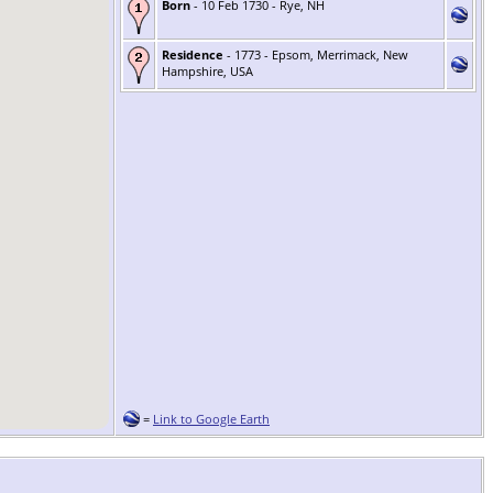
Born
- 10 Feb 1730 - Rye, NH
Residence
- 1773 - Epsom, Merrimack, New
Hampshire, USA
=
Link to Google Earth