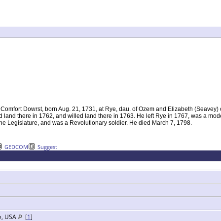
 Comfort Dowrst, born Aug. 21, 1731, at Rye, dau. of Ozem and Elizabeth (Seavey)
 land there in 1762, and willed land there in 1763. He left Rye in 1767, was a mo
the Legislature, and was a Revolutionary soldier. He died March 7, 1798.
GEDCOM
Suggest
e, USA
[
1
]