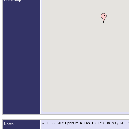
Notes
F165 Lieut. Ephraim, b. Feb. 10, 1730, m. May 14, 1