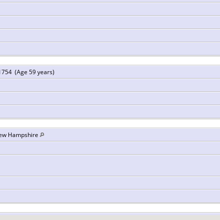
1754 (Age 59 years)
New Hampshire