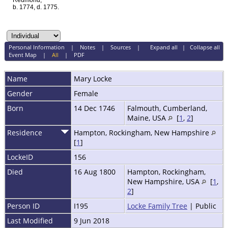
Redmond,
b. 1774, d. 1775.
Personal Information
|
Notes
|
Sources
|
Expand all
|
Collapse all
Event Map
|
All
|
PDF
Name
Mary
Locke
Gender
Female
Born
14 Dec 1746
Falmouth, Cumberland,
Maine, USA
[
1
,
2
]
Residence
Hampton, Rockingham, New Hampshire
[
1
]
LockeID
156
Died
16 Aug 1800
Hampton, Rockingham,
New Hampshire, USA
[
1
,
2
]
Person ID
I195
Locke Family Tree
| Public
Last Modified
9 Jun 2018