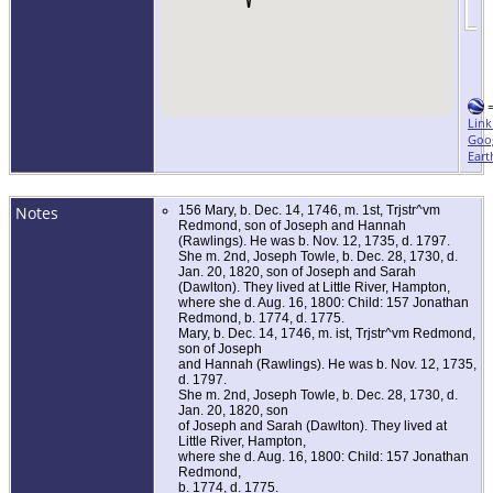
Link
Goo
Eart
Notes
156 Mary, b. Dec. 14, 1746, m. 1st, Trjstr^vm
Redmond, son of Joseph and Hannah
(Rawlings). He was b. Nov. 12, 1735, d. 1797.
She m. 2nd, Joseph Towle, b. Dec. 28, 1730, d.
Jan. 20, 1820, son of Joseph and Sarah
(Dawlton). They lived at Little River, Hampton,
where she d. Aug. 16, 1800: Child: 157 Jonathan
Redmond, b. 1774, d. 1775.
Mary, b. Dec. 14, 1746, m. ist, Trjstr^vm Redmond,
son of Joseph
and Hannah (Rawlings). He was b. Nov. 12, 1735,
d. 1797.
She m. 2nd, Joseph Towle, b. Dec. 28, 1730, d.
Jan. 20, 1820, son
of Joseph and Sarah (Dawlton). They lived at
Little River, Hampton,
where she d. Aug. 16, 1800: Child: 157 Jonathan
Redmond,
b. 1774, d. 1775.