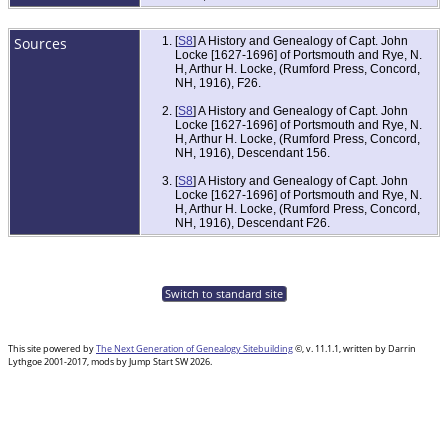
Sources
[
S8
] A History and Genealogy of Capt. John
Locke [1627-1696] of Portsmouth and Rye, N.
H, Arthur H. Locke, (Rumford Press, Concord,
NH, 1916), F26.
[
S8
] A History and Genealogy of Capt. John
Locke [1627-1696] of Portsmouth and Rye, N.
H, Arthur H. Locke, (Rumford Press, Concord,
NH, 1916), Descendant 156.
[
S8
] A History and Genealogy of Capt. John
Locke [1627-1696] of Portsmouth and Rye, N.
H, Arthur H. Locke, (Rumford Press, Concord,
NH, 1916), Descendant F26.
Switch to standard site
This site powered by
The Next Generation of Genealogy Sitebuilding
©, v. 11.1.1, written by Darrin
Lythgoe 2001-2017, mods by Jump Start SW 2026.