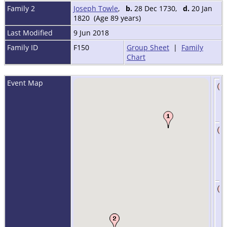
Family 2
Joseph Towle
,
b.
28 Dec 1730,
d.
20 Jan
1820 (Age 89 years)
Last Modified
9 Jun 2018
Family ID
F150
Group Sheet
|
Family
Chart
Event Map