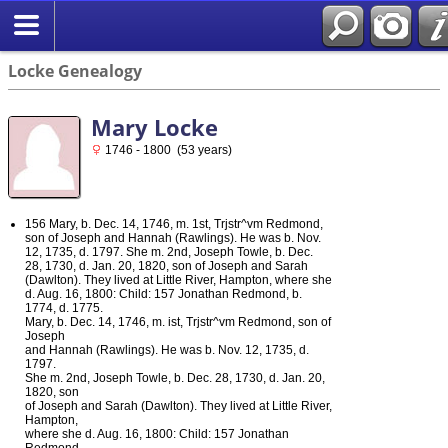
Locke Genealogy
Mary Locke
1746 - 1800 (53 years)
156 Mary, b. Dec. 14, 1746, m. 1st, Trjstr^vm Redmond,
son of Joseph and Hannah (Rawlings). He was b. Nov.
12, 1735, d. 1797. She m. 2nd, Joseph Towle, b. Dec.
28, 1730, d. Jan. 20, 1820, son of Joseph and Sarah
(Dawlton). They lived at Little River, Hampton, where she
d. Aug. 16, 1800: Child: 157 Jonathan Redmond, b.
1774, d. 1775.
Mary, b. Dec. 14, 1746, m. ist, Trjstr^vm Redmond, son of
Joseph
and Hannah (Rawlings). He was b. Nov. 12, 1735, d.
1797.
She m. 2nd, Joseph Towle, b. Dec. 28, 1730, d. Jan. 20,
1820, son
of Joseph and Sarah (Dawlton). They lived at Little River,
Hampton,
where she d. Aug. 16, 1800: Child: 157 Jonathan