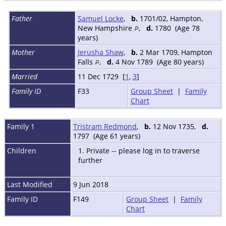
Father
Samuel Locke
,
b.
1701/02, Hampton,
New Hampshire
,
d.
1780 (Age 78
years)
Mother
Jerusha Shaw
,
b.
2 Mar 1709, Hampton
Falls
,
d.
4 Nov 1789 (Age 80 years)
Married
11 Dec 1729 [
1
,
3
]
Family ID
F33
Group Sheet
|
Family
Chart
Family 1
Tristram Redmond
,
b.
12 Nov 1735,
d.
1797 (Age 61 years)
Children
1. Private -- please log in to traverse
further
Last Modified
9 Jun 2018
Family ID
F149
Group Sheet
|
Family
Chart