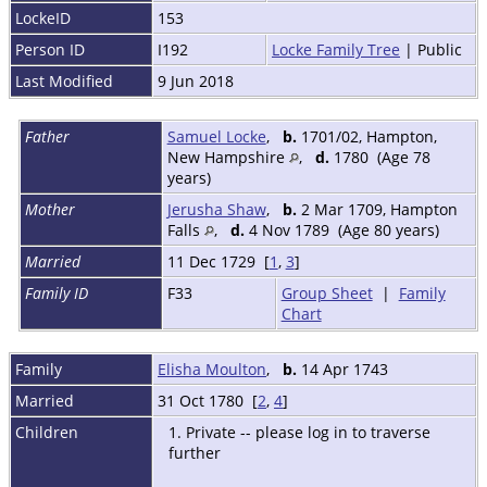
LockeID
153
Person ID
I192
Locke Family Tree
| Public
Last Modified
9 Jun 2018
Father
Samuel Locke
,
b.
1701/02, Hampton,
New Hampshire
,
d.
1780 (Age 78
years)
Mother
Jerusha Shaw
,
b.
2 Mar 1709, Hampton
Falls
,
d.
4 Nov 1789 (Age 80 years)
Married
11 Dec 1729 [
1
,
3
]
Family ID
F33
Group Sheet
|
Family
Chart
Family
Elisha Moulton
,
b.
14 Apr 1743
Married
31 Oct 1780 [
2
,
4
]
Children
1. Private -- please log in to traverse
further