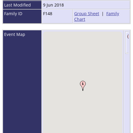
Last Modified
9 Jun 2018
Family ID
F148
Group Sheet
|
Family
Chart
Event Map