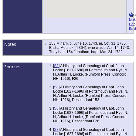
Link
Goo
Eart
Notes
153 Miriam, b. June 16, 1743, m. Oct. 31, 1780,
Elisha Moultok {§ 364), who was b. Apl. 14, 1743.
They had: 154 Jonathan, bapt. Mar. 24, 1782.
Sources
[
S8
] A History and Genealogy of Capt. John
Locke [1627-1696] of Portsmouth and Rye, N.
H, Arthur H. Locke, (Rumford Press, Concord,
NH, 1916), F26.
[
S8
] A History and Genealogy of Capt. John
Locke [1627-1696] of Portsmouth and Rye, N.
H, Arthur H. Locke, (Rumford Press, Concord,
NH, 1916), Descendant 153.
[
S8
] A History and Genealogy of Capt. John
Locke [1627-1696] of Portsmouth and Rye, N.
H, Arthur H. Locke, (Rumford Press, Concord,
NH, 1916), Descendant F26.
[
S8
] A History and Genealogy of Capt. John
Locke [1627-1696] of Portsmouth and Rye, N.