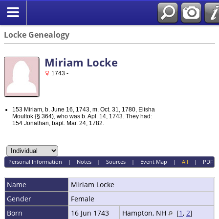
Locke Genealogy
Miriam Locke
1743 -
153 Miriam, b. June 16, 1743, m. Oct. 31, 1780, Elisha
Moultok {§ 364), who was b. Apl. 14, 1743. They had:
154 Jonathan, bapt. Mar. 24, 1782.
Personal Information
|
Notes
|
Sources
|
Event Map
|
All
|
PDF
Name
Miriam
Locke
Gender
Female
Born
16 Jun 1743
Hampton, NH
[
1
,
2
]