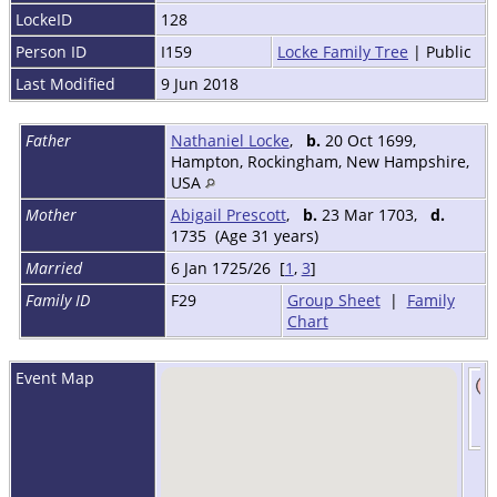
LockeID
128
Person ID
I159
Locke Family Tree
| Public
Last Modified
9 Jun 2018
Father
Nathaniel Locke
,
b.
20 Oct 1699,
Hampton, Rockingham, New Hampshire,
USA
Mother
Abigail Prescott
,
b.
23 Mar 1703,
d.
1735 (Age 31 years)
Married
6 Jan 1725/26 [
1
,
3
]
Family ID
F29
Group Sheet
|
Family
Chart
Event Map