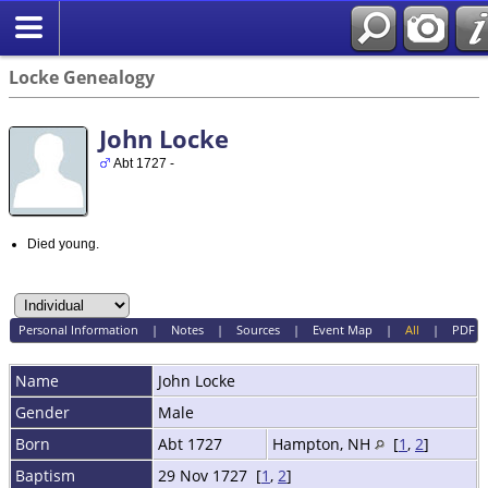
Locke Genealogy
John Locke
Abt 1727 -
Died young.
Personal Information
|
Notes
|
Sources
|
Event Map
|
All
|
PDF
Name
John
Locke
Gender
Male
Born
Abt 1727
Hampton, NH
[
1
,
2
]
Baptism
29 Nov 1727 [
1
,
2
]