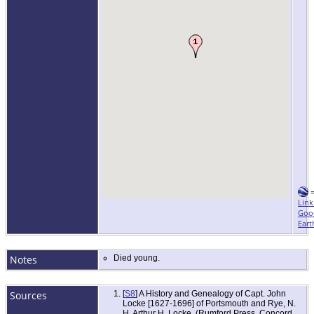
Link
Goo
Eart
Notes
Died young.
Sources
[
S8
] A History and Genealogy of Capt. John
Locke [1627-1696] of Portsmouth and Rye, N.
H, Arthur H. Locke, (Rumford Press, Concord,